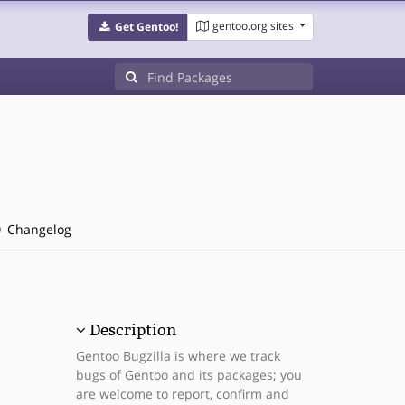
gentoo.org sites
Get Gentoo!
Changelog
Description
Gentoo Bugzilla is where we track
bugs of Gentoo and its packages; you
are welcome to report, confirm and