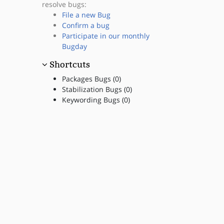
resolve bugs:
File a new Bug
Confirm a bug
Participate in our monthly
Bugday
Shortcuts
Packages Bugs (0)
Stabilization Bugs (0)
Keywording Bugs (0)