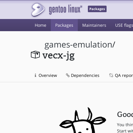
Packages
Home
Packages
Maintainers
USE flag
games-emulation
/
vecx-jg
Overview
Dependencies
QA repor
Good
You thi
Start wi