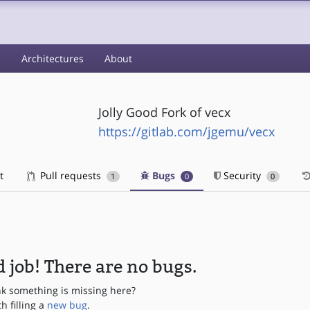
s
Architectures
About
Jolly Good Fork of vecx
https://gitlab.com/jgemu/vecx
t
Pull requests
Bugs
Security
1
0
0
 job! There are no bugs.
nk something is missing here?
th filling a
new bug
.