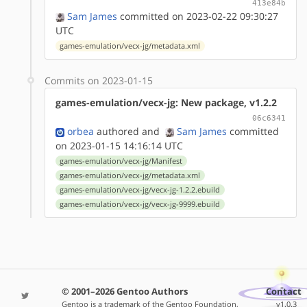
413e84b
Sam James
committed on 2023-02-22 09:30:27
UTC
games-emulation/vecx-jg/metadata.xml
Commits on 2023-01-15
games-emulation/vecx-jg: New package, v1.2.2
06c6341
orbea
authored
and
Sam James
committed
on 2023-01-15 14:16:14 UTC
games-emulation/vecx-jg/Manifest
games-emulation/vecx-jg/metadata.xml
games-emulation/vecx-jg/vecx-jg-1.2.2.ebuild
games-emulation/vecx-jg/vecx-jg-9999.ebuild
© 2001–2026 Gentoo Authors
Contact
Gentoo is a trademark of the Gentoo Foundation,
v1.0.3