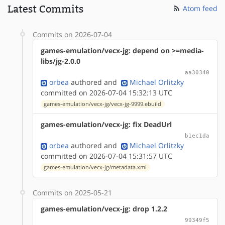
Latest Commits
Atom feed
Commits on 2026-07-04
games-emulation/vecx-jg: depend on >=media-
libs/jg-2.0.0
aa30340
orbea
authored
and
Michael Orlitzky
committed on 2026-07-04 15:32:13 UTC
games-emulation/vecx-jg/vecx-jg-9999.ebuild
games-emulation/vecx-jg: fix DeadUrl
b1ec1da
orbea
authored
and
Michael Orlitzky
committed on 2026-07-04 15:31:57 UTC
games-emulation/vecx-jg/metadata.xml
Commits on 2025-05-21
games-emulation/vecx-jg: drop 1.2.2
99349f5