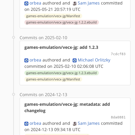
orbea
authored
and
Sam James
committed
on 2025-05-21 20:57:19 UTC
games-emulation/vecx-jg/Manifest
games-emulation/vecx-jg/vecx-jg-1.2.2.ebuild
Commits on 2025-02-10
games-emulation/vecx-jg: add 1.2.3
7cdcf83
orbea
authored
and
Michael Orlitzky
committed on 2025-02-10 02:06:08 UTC
games-emulation/vecx-jg/vecx-jg-1.2.3.ebuild
games-emulation/vecx-jg/Manifest
Commits on 2024-12-13
games-emulation/vecx-jg: metadata: add
changelog
8da0881
orbea
authored
and
Sam James
committed
on 2024-12-13 09:34:18 UTC