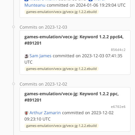
Munteanu
committed on 2024-01-06 19:29:04 UTC
games-emulation/vecx-jg/vecx-jg-1.2.2.ebuild
Commits on 2023-12-03
games-emulation/vecx-jg: Keyword 1.2.2 ppc64,
#891201
856d4c2
Sam James
committed on 2023-12-03 07:41:35
UTC
games-emulation/vecx-jg/vecx-jg-1.2.2.ebuild
Commits on 2023-12-02
games-emulation/vecx-jg: Keyword 1.2.2 ppc,
#891201
e6702e6
Arthur Zamarin
committed on 2023-12-02
09:23:10 UTC
games-emulation/vecx-jg/vecx-jg-1.2.2.ebuild