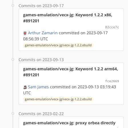
Commits on 2023-09-17
games-emulation/vecx-jg: Keyword 1.2.2 x86,
#891201
82cce7c
Arthur Zamarin
committed on 2023-09-17
08:56:39 UTC
games-emulation/vecx-jg/vecx-jg-1.2.2.ebuild
Commits on 2023-09-13
games-emulation/vecx-jg: Keyword 1.2.2 arm64,
#891201
fce2669
Sam James
committed on 2023-09-13 03:19:43
UTC
games-emulation/vecx-jg/vecx-jg-1.2.2.ebuild
Commits on 2023-02-22
games-emulation/vecx-jg: proxy orbea directly