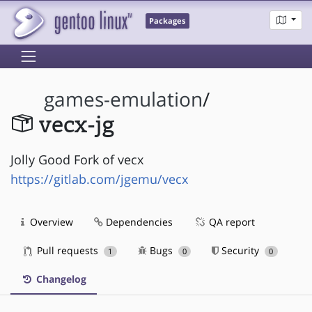
Packages
games-emulation
/
vecx-jg
Jolly Good Fork of vecx
https://gitlab.com/jgemu/vecx
Overview
Dependencies
QA report
Pull requests
Bugs
Security
1
0
0
Changelog