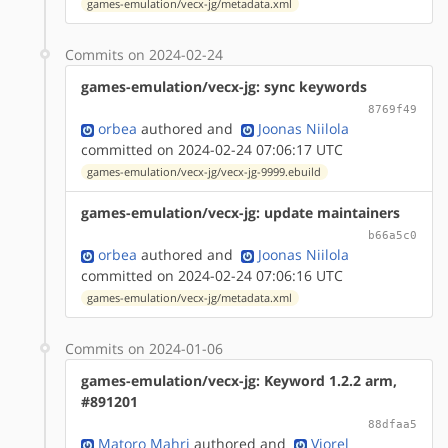
games-emulation/vecx-jg/metadata.xml
Commits on 2024-02-24
games-emulation/vecx-jg: sync keywords
8769f49
orbea
authored
and
Joonas Niilola
committed on 2024-02-24 07:06:17 UTC
games-emulation/vecx-jg/vecx-jg-9999.ebuild
games-emulation/vecx-jg: update maintainers
b66a5c0
orbea
authored
and
Joonas Niilola
committed on 2024-02-24 07:06:16 UTC
games-emulation/vecx-jg/metadata.xml
Commits on 2024-01-06
games-emulation/vecx-jg: Keyword 1.2.2 arm,
#891201
88dfaa5
Matoro Mahri
authored
and
Viorel