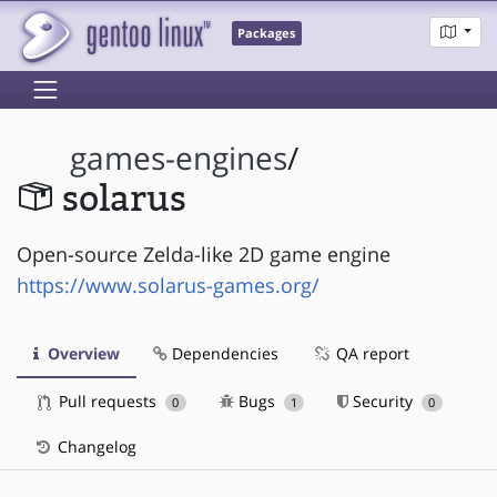
Packages
games-engines
/
solarus
Open-source Zelda-like 2D game engine
https://www.solarus-games.org/
Overview
Dependencies
QA report
Pull requests
Bugs
Security
0
1
0
Changelog