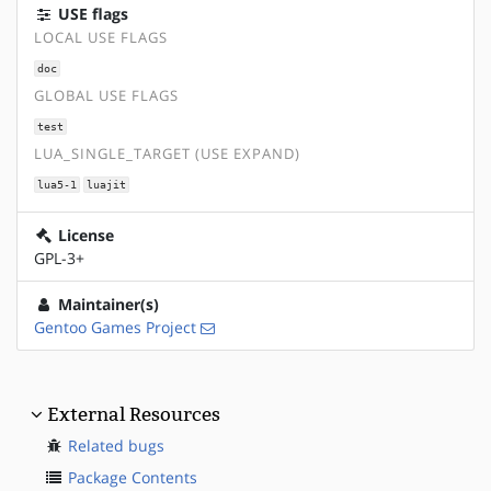
USE flags
LOCAL USE FLAGS
doc
GLOBAL USE FLAGS
test
LUA_SINGLE_TARGET (USE EXPAND)
lua5-1
luajit
License
GPL-3+
Maintainer(s)
Gentoo Games Project
External Resources
Related bugs
Package Contents