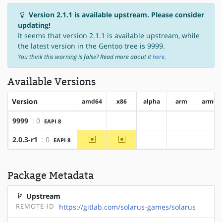
Version 2.1.1 is available upstream. Please consider
updating!
It seems that version 2.1.1 is available upstream, while
the latest version in the Gentoo tree is 9999.
You think this warning is false? Read more about it
here
.
Available Versions
Version
amd64
x86
alpha
arm
arm64
9999
: 0
EAPI 8
?amd64
?x86
?alpha
?arm
?ar
~amd64
~x86
2.0.3-r1
: 0
EAPI 8
?alpha
?arm
?ar
Package Metadata
Upstream
REMOTE-ID
https://gitlab.com/solarus-games/solarus