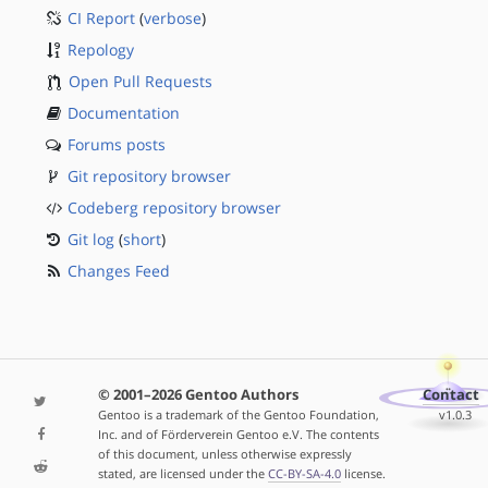
CI Report
(
verbose
)
Repology
Open Pull Requests
Documentation
Forums posts
Git repository browser
Codeberg repository browser
Git log
(
short
)
Changes Feed
© 2001–2026 Gentoo Authors
Contact
Gentoo is a trademark of the Gentoo Foundation,
v1.0.3
Inc. and of Förderverein Gentoo e.V. The contents
of this document, unless otherwise expressly
stated, are licensed under the
CC-BY-SA-4.0
license.