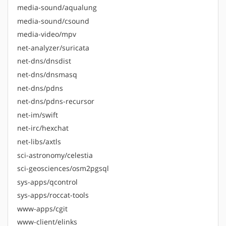
media-sound/aqualung
media-sound/csound
media-video/mpv
net-analyzer/suricata
net-dns/dnsdist
net-dns/dnsmasq
net-dns/pdns
net-dns/pdns-recursor
net-im/swift
net-irc/hexchat
net-libs/axtls
sci-astronomy/celestia
sci-geosciences/osm2pgsql
sys-apps/qcontrol
sys-apps/roccat-tools
www-apps/cgit
www-client/elinks