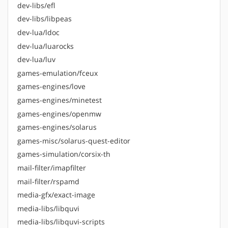
dev-libs/efl
dev-libs/libpeas
dev-lua/ldoc
dev-lua/luarocks
dev-lua/luv
games-emulation/fceux
games-engines/love
games-engines/minetest
games-engines/openmw
games-engines/solarus
games-misc/solarus-quest-editor
games-simulation/corsix-th
mail-filter/imapfilter
mail-filter/rspamd
media-gfx/exact-image
media-libs/libquvi
media-libs/libquvi-scripts