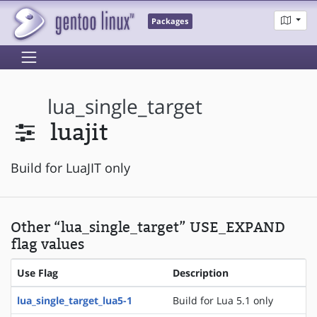
Packages
lua_single_target
luajit
Build for LuaJIT only
Other “lua_single_target” USE_EXPAND
flag values
Use Flag
Description
lua_single_target_lua5-1
Build for Lua 5.1 only