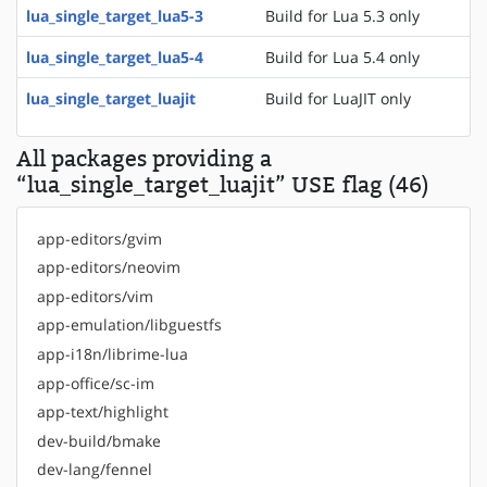
lua_single_target_lua5-3
Build for Lua 5.3 only
lua_single_target_lua5-4
Build for Lua 5.4 only
lua_single_target_luajit
Build for LuaJIT only
All packages providing a
“lua_single_target_luajit” USE flag (46)
app-editors/gvim
app-editors/neovim
app-editors/vim
app-emulation/libguestfs
app-i18n/librime-lua
app-office/sc-im
app-text/highlight
dev-build/bmake
dev-lang/fennel