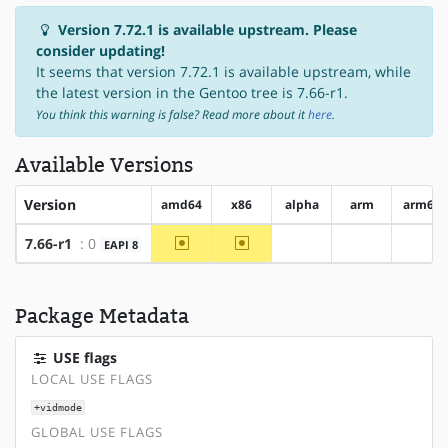
Version 7.72.1 is available upstream. Please
consider updating!
It seems that version 7.72.1 is available upstream, while
the latest version in the Gentoo tree is 7.66-r1.
You think this warning is false? Read more about it
here
.
Available Versions
Version
amd64
x86
alpha
arm
arm64
~amd64
~x86
7.66-r1
: 0
EAPI 8
?alpha
?arm
?arm
Package Metadata
USE flags
LOCAL USE FLAGS
+vidmode
GLOBAL USE FLAGS