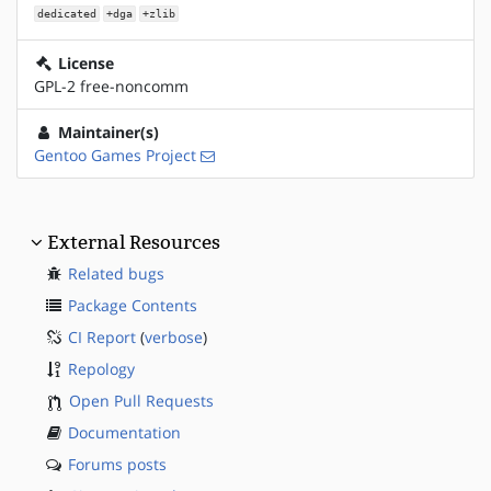
dedicated
+dga
+zlib
License
GPL-2 free-noncomm
Maintainer(s)
Gentoo Games Project
External Resources
Related bugs
Package Contents
CI Report
(
verbose
)
Repology
Open Pull Requests
Documentation
Forums posts