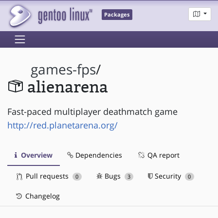
Packages
games-fps
/
alienarena
Fast-paced multiplayer deathmatch game
http://red.planetarena.org/
Overview
Dependencies
QA report
Pull requests
Bugs
Security
0
3
0
Changelog