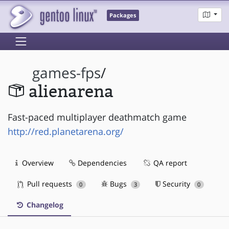
Packages
games-fps
/
alienarena
Fast-paced multiplayer deathmatch game
http://red.planetarena.org/
Overview
Dependencies
QA report
Pull requests
Bugs
Security
0
3
0
Changelog