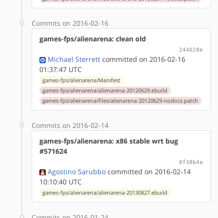
Commits on 2016-02-16
games-fps/alienarena: clean old
244028e
Michael Sterrett
committed on 2016-02-16
01:37:47 UTC
games-fps/alienarena/Manifest
games-fps/alienarena/alienarena-20120629.ebuild
games-fps/alienarena/files/alienarena-20120629-nodocs.patch
Commits on 2016-02-14
games-fps/alienarena: x86 stable wrt bug
#571624
8f38b4a
Agostino Sarubbo
committed on 2016-02-14
10:10:40 UTC
games-fps/alienarena/alienarena-20130827.ebuild
Commits on 2016-01-24