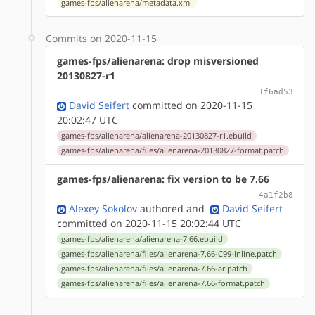
games-fps/alienarena/metadata.xml
Commits on 2020-11-15
games-fps/alienarena: drop misversioned
20130827-r1
1f6ad53
David Seifert
committed on 2020-11-15
20:02:47 UTC
games-fps/alienarena/alienarena-20130827-r1.ebuild
games-fps/alienarena/files/alienarena-20130827-format.patch
games-fps/alienarena: fix version to be 7.66
4a1f2b8
Alexey Sokolov
authored
and
David Seifert
committed on 2020-11-15 20:02:44 UTC
games-fps/alienarena/alienarena-7.66.ebuild
games-fps/alienarena/files/alienarena-7.66-C99-inline.patch
games-fps/alienarena/files/alienarena-7.66-ar.patch
games-fps/alienarena/files/alienarena-7.66-format.patch