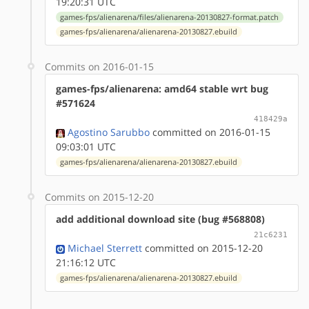
19:20:31 UTC
games-fps/alienarena/files/alienarena-20130827-format.patch
games-fps/alienarena/alienarena-20130827.ebuild
Commits on 2016-01-15
games-fps/alienarena: amd64 stable wrt bug
#571624
418429a
Agostino Sarubbo
committed on 2016-01-15
09:03:01 UTC
games-fps/alienarena/alienarena-20130827.ebuild
Commits on 2015-12-20
add additional download site (bug #568808)
21c6231
Michael Sterrett
committed on 2015-12-20
21:16:12 UTC
games-fps/alienarena/alienarena-20130827.ebuild