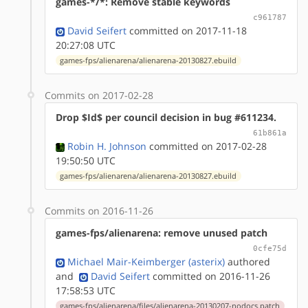
games-*/*: Remove stable keywords
c961787
David Seifert
committed on 2017-11-18
20:27:08 UTC
games-fps/alienarena/alienarena-20130827.ebuild
Commits on 2017-02-28
Drop $Id$ per council decision in bug #611234.
61b861a
Robin H. Johnson
committed on 2017-02-28
19:50:50 UTC
games-fps/alienarena/alienarena-20130827.ebuild
Commits on 2016-11-26
games-fps/alienarena: remove unused patch
0cfe75d
Michael Mair-Keimberger (asterix)
authored
and
David Seifert
committed on 2016-11-26
17:58:53 UTC
games-fps/alienarena/files/alienarena-20130207-nodocs.patch