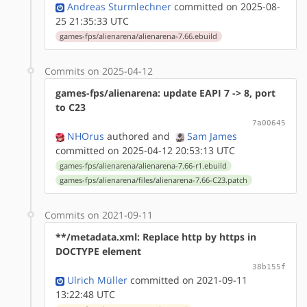
Andreas Sturmlechner
committed on 2025-08-
25 21:35:33 UTC
games-fps/alienarena/alienarena-7.66.ebuild
Commits on 2025-04-12
games-fps/alienarena: update EAPI 7 -> 8, port
to C23
7a00645
NHOrus
authored
and
Sam James
committed on 2025-04-12 20:53:13 UTC
games-fps/alienarena/alienarena-7.66-r1.ebuild
games-fps/alienarena/files/alienarena-7.66-C23.patch
Commits on 2021-09-11
**/metadata.xml: Replace http by https in
DOCTYPE element
38b155f
Ulrich Müller
committed on 2021-09-11
13:22:48 UTC