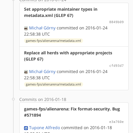
Set appropriate maintainer types in
metadata.xml (GLEP 67)
8849b09
Michał Górny
committed on 2016-01-24
22:58:38 UTC
games-fps/alienarena/metadata.xml
Replace all herds with appropriate projects
(GLEP 67)
cfd93d7
Michał Górny
committed on 2016-01-24
22:58:38 UTC
games-fps/alienarena/metadata.xml
Commits on 2016-01-18
games-fps/alienarena: Fix format-security. Bug
#571894
e3a760e
Tupone Alfredo
committed on 2016-01-18