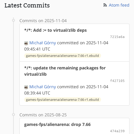
Latest Commits
Atom feed
Commits on 2025-11-04
*/*: Add := to virtual/zlib deps
7215a6a
Michał Górny
committed on 2025-11-04
09:45:41 UTC
games-fps/alienarena/alienarena-7.66-r1.ebuild
*/*: update the remaining packages for
virtual/zlib
f427105
Michał Górny
committed on 2025-11-04
08:39:44 UTC
games-fps/alienarena/alienarena-7.66-r1.ebuild
Commits on 2025-08-25
games-fps/alienarena: drop 7.66
474a239