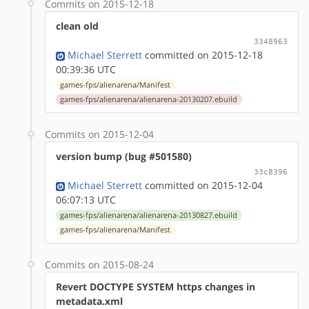
Commits on 2015-12-18
clean old
3348963
Michael Sterrett
committed on 2015-12-18
00:39:36 UTC
games-fps/alienarena/Manifest
games-fps/alienarena/alienarena-20130207.ebuild
Commits on 2015-12-04
version bump (bug #501580)
33c8396
Michael Sterrett
committed on 2015-12-04
06:07:13 UTC
games-fps/alienarena/alienarena-20130827.ebuild
games-fps/alienarena/Manifest
Commits on 2015-08-24
Revert DOCTYPE SYSTEM https changes in
metadata.xml