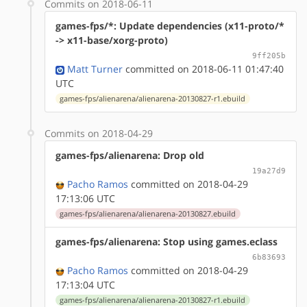
Commits on 2018-06-11
games-fps/*: Update dependencies (x11-proto/*
-> x11-base/xorg-proto)
9ff205b
Matt Turner
committed on 2018-06-11 01:47:40
UTC
games-fps/alienarena/alienarena-20130827-r1.ebuild
Commits on 2018-04-29
games-fps/alienarena: Drop old
19a27d9
Pacho Ramos
committed on 2018-04-29
17:13:06 UTC
games-fps/alienarena/alienarena-20130827.ebuild
games-fps/alienarena: Stop using games.eclass
6b83693
Pacho Ramos
committed on 2018-04-29
17:13:04 UTC
games-fps/alienarena/alienarena-20130827-r1.ebuild