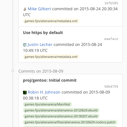
1bfb585
Mike Gilbert
committed on 2015-08-24 20:30:34
UTC
games-fps/alienarena/metadata.xml
Use https by default
eaaface
Justin Lecher
committed on 2015-08-24
10:49:19 UTC
games-fps/alienarena/metadata.xml
Commits on 2015-08-09
proj/gentoo: Initial commit
56bd759
Robin H. Johnson
committed on 2015-08-09
00:38:18 UTC
games-fps/alienarena/Manifest
games-fps/alienarena/alienarena-20120629.ebuild
games-fps/alienarena/alienarena-20130207.ebuild
games-fps/alienarena/files/alienarena-20120629-nodocs.patch