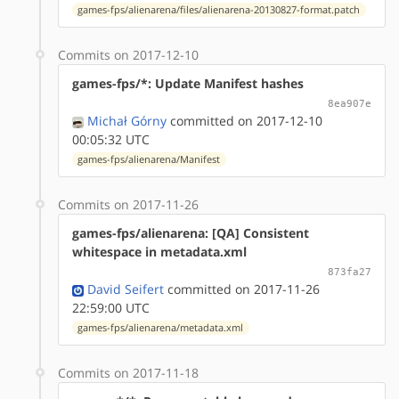
games-fps/alienarena/files/alienarena-20130827-format.patch
Commits on 2017-12-10
games-fps/*: Update Manifest hashes
8ea907e
Michał Górny
committed on 2017-12-10
00:05:32 UTC
games-fps/alienarena/Manifest
Commits on 2017-11-26
games-fps/alienarena: [QA] Consistent
whitespace in metadata.xml
873fa27
David Seifert
committed on 2017-11-26
22:59:00 UTC
games-fps/alienarena/metadata.xml
Commits on 2017-11-18