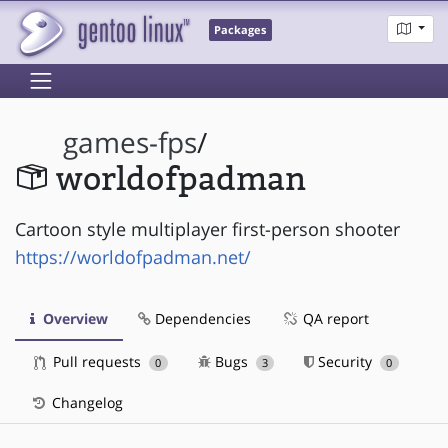
Packages
games-fps
/
worldofpadman
Cartoon style multiplayer first-person shooter
https://worldofpadman.net/
Overview
Dependencies
QA report
Pull requests
Bugs
Security
0
3
0
Changelog