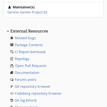
Maintainer(s)
Gentoo Games Project
External Resources
Related bugs
Package Contents
CI Report
(
verbose
)
Repology
Open Pull Requests
Documentation
Forums posts
Git repository browser
Codeberg repository browser
Git log
(
short
)