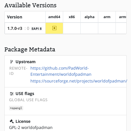
Available Versions
Version
amd64
x86
alpha
arm
arm64
~amd64
1.7.0-r3
: 0
EAPI 8
?x86
?alpha
?arm
?ar
Package Metadata
Upstream
https://github.com/PadWorld-
REMOTE-
ID
Entertainment/worldofpadman
https://sourceforge.net/projects/worldofpadman/
USE flags
GLOBAL USE FLAGS
+opengl
License
GPL-2 worldofpadman