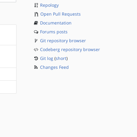
Repology
Open Pull Requests
Documentation
Forums posts
Git repository browser
Codeberg repository browser
Git log
(
short
)
Changes Feed