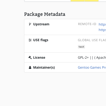
Package Metadata
Upstream
REMOTE-ID
http
http
USE flags
GLOBAL USE FLA
test
License
GPL-2+ || ( Apach
Maintainer(s)
Gentoo Games Pro