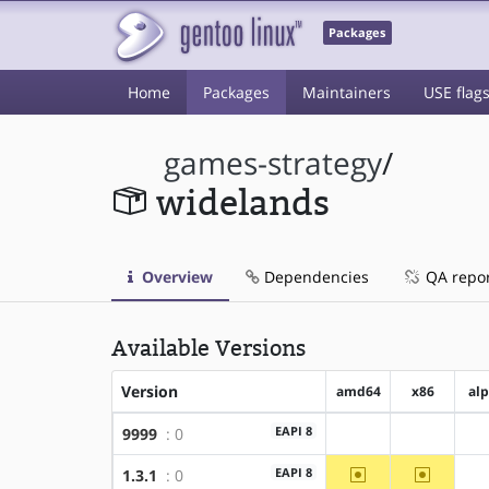
Packages
Home
Packages
Maintainers
USE flag
games-strategy
/
widelands
Overview
Dependencies
QA repo
Available Versions
Version
amd64
x86
al
EAPI 8
9999
: 0
?amd64
?x86
~amd64
~x86
EAPI 8
1.3.1
: 0