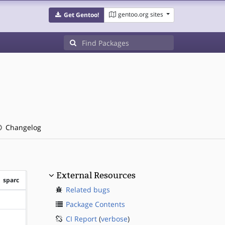
gentoo.org sites
Get Gentoo!
Changelog
External Resources
sparc
Related bugs
?sparc
Package Contents
CI Report
(
verbose
)
?sparc