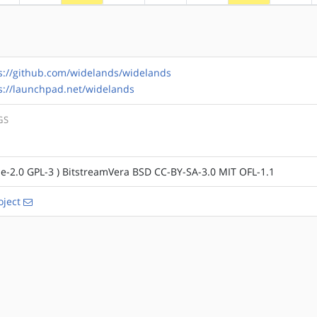
s://github.com/widelands/widelands
s://launchpad.net/widelands
GS
e-2.0 GPL-3 ) BitstreamVera BSD CC-BY-SA-3.0 MIT OFL-1.1
ject