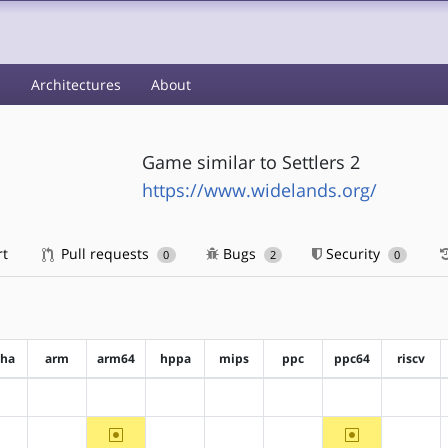
s
Architectures
About
Game similar to Settlers 2
https://www.widelands.org/
rt
Pull requests
Bugs
Security
0
2
0
pha
arm
arm64
hppa
mips
ppc
ppc64
riscv
?alpha
?arm
?arm64
?hppa
?mips
?ppc
?ppc64
?riscv
~arm64
~ppc64
?alpha
?arm
?hppa
?mips
?ppc
?riscv