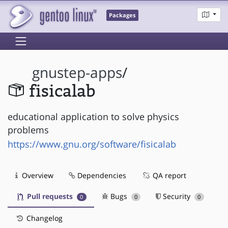
Packages
gnustep-apps
/
fisicalab
educational application to solve physics
problems
https://www.gnu.org/software/fisicalab
Overview
Dependencies
QA report
Pull requests
Bugs
Security
0
0
0
Changelog