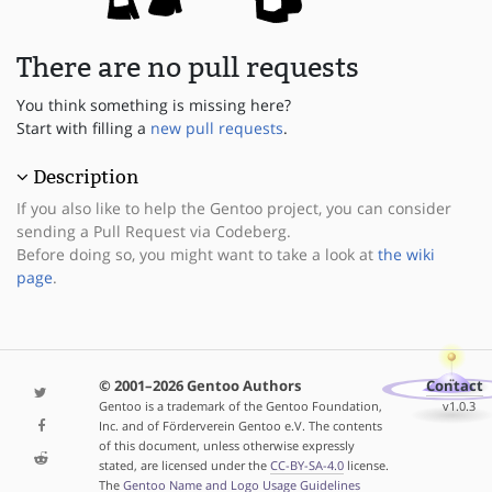
There are no pull requests
You think something is missing here?
Start with filling a
new pull requests
.
Description
If you also like to help the Gentoo project, you can consider
sending a Pull Request via Codeberg.
Before doing so, you might want to take a look at
the wiki
page
.
© 2001–2026 Gentoo Authors
Contact
Gentoo is a trademark of the Gentoo Foundation,
v1.0.3
Inc. and of Förderverein Gentoo e.V. The contents
of this document, unless otherwise expressly
stated, are licensed under the
CC-BY-SA-4.0
license.
The
Gentoo Name and Logo Usage Guidelines