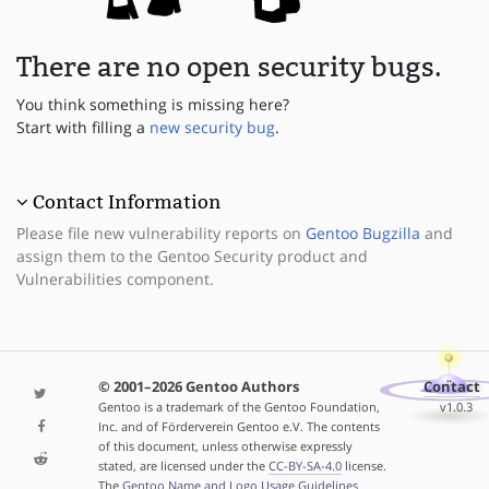
There are no open security bugs.
You think something is missing here?
Start with filling a
new security bug
.
Contact Information
Please file new vulnerability reports on
Gentoo Bugzilla
and
assign them to the Gentoo Security product and
Vulnerabilities component.
© 2001–2026 Gentoo Authors
Contact
Gentoo is a trademark of the Gentoo Foundation,
v1.0.3
Inc. and of Förderverein Gentoo e.V. The contents
of this document, unless otherwise expressly
stated, are licensed under the
CC-BY-SA-4.0
license.
The
Gentoo Name and Logo Usage Guidelines