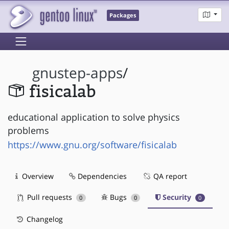
Packages
gnustep-apps
/
fisicalab
educational application to solve physics
problems
https://www.gnu.org/software/fisicalab
Overview
Dependencies
QA report
Pull requests
Bugs
Security
0
0
0
Changelog