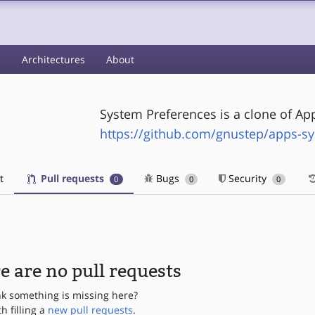
s
Architectures
About
System Preferences is a clone of Ap
https://github.com/gnustep/apps-s
t
Pull requests
Bugs
Security
0
0
0
e are no pull requests
nk something is missing here?
th filling a
new pull requests
.