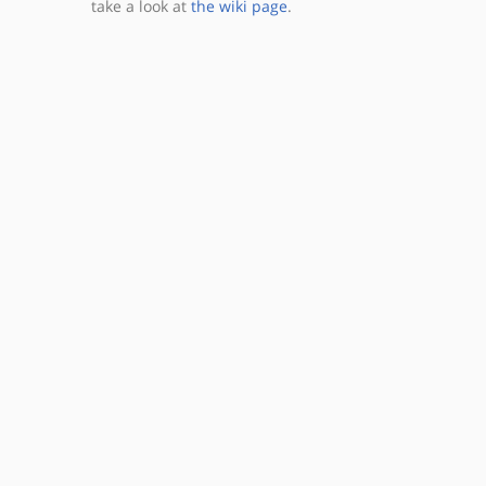
take a look at
the wiki page
.