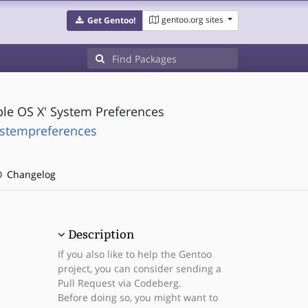
gentoo.org sites
Get Gentoo!
ple OS X' System Preferences
ystempreferences
Changelog
Description
If you also like to help the Gentoo
project, you can consider sending a
Pull Request via Codeberg.
Before doing so, you might want to