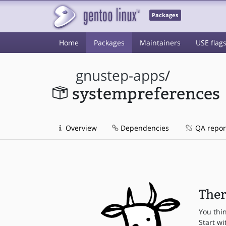
Packages
Home
Packages
Maintainers
USE flag
gnustep-apps
/
systempreferences
Overview
Dependencies
QA repor
Ther
You thi
Start wi