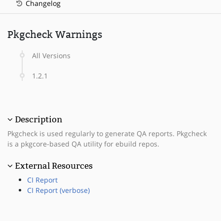
Changelog
Pkgcheck Warnings
All Versions
1.2.1
Description
Pkgcheck is used regularly to generate QA reports. Pkgcheck
is a pkgcore-based QA utility for ebuild repos.
External Resources
CI Report
CI Report (verbose)