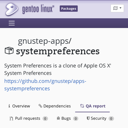
Packages
gnustep-apps
/
systempreferences
System Preferences is a clone of Apple OS X'
System Preferences
https://github.com/gnustep/apps-
systempreferences
Overview
Dependencies
QA report
Pull requests
Bugs
Security
0
0
0