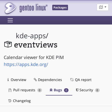
Packages
kde-apps
/
eventviews
Calendar viewer for KDE PIM
https://apps.kde.org/
Overview
Dependencies
QA report
Pull requests
Bugs
Security
0
0
0
Changelog