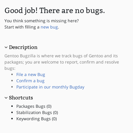
Good job! There are no bugs.
You think something is missing here?
Start with filling a
new bug
.
Description
Gentoo Bugzilla is where we track bugs of Gentoo and its
packages; you are welcome to report, confirm and resolve
bugs:
File a new Bug
Confirm a bug
Participate in our monthly Bugday
Shortcuts
Packages Bugs (0)
Stabilization Bugs (0)
Keywording Bugs (0)