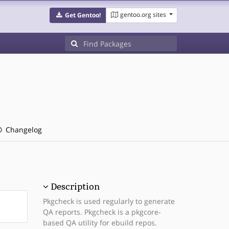
gentoo.org sites
Get Gentoo!
Changelog
Description
Pkgcheck is used regularly to generate
QA reports. Pkgcheck is a pkgcore-
based QA utility for ebuild repos.