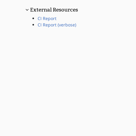
External Resources
CI Report
CI Report (verbose)