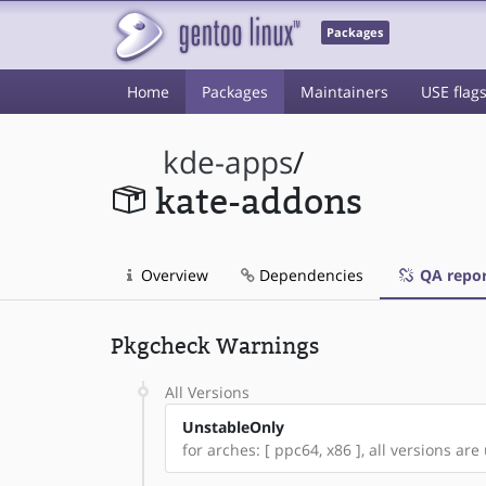
Packages
Home
Packages
Maintainers
USE flag
kde-apps
/
kate-addons
Overview
Dependencies
QA repor
Pkgcheck Warnings
All Versions
UnstableOnly
for arches: [ ppc64, x86 ], all versions are 