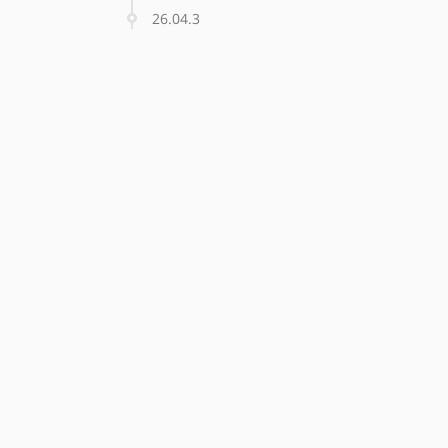
26.04.3