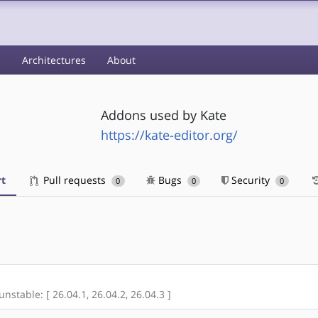
s
Architectures
About
Addons used by Kate
https://kate-editor.org/
t
Pull requests
Bugs
Security
0
0
0
unstable: [ 26.04.1, 26.04.2, 26.04.3 ]