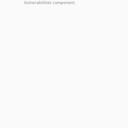
Vulnerabilities component.