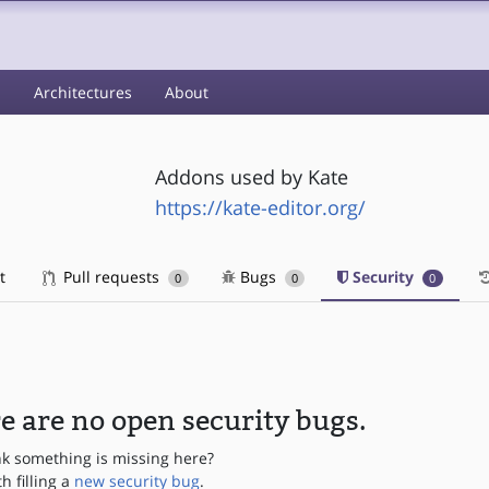
s
Architectures
About
Addons used by Kate
https://kate-editor.org/
t
Pull requests
Bugs
Security
0
0
0
e are no open security bugs.
nk something is missing here?
th filling a
new security bug
.