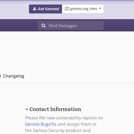
gentoo.org sites
Get Gentoo!
Changelog
Contact Information
Please file new vulnerability reports on
Gentoo Bugzilla
and assign them to
the Gentoo Security product and