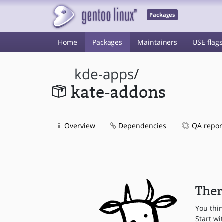
Packages
Home
Packages
Maintainers
USE flag
kde-apps
/
kate-addons
Overview
Dependencies
QA repor
Ther
You thi
Start wi