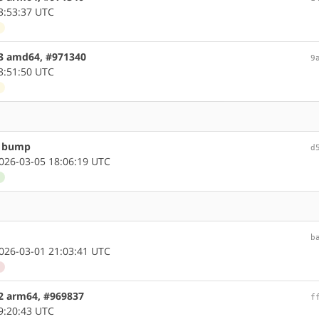
3:53:37 UTC
d
.3 amd64, #971340
9
3:51:50 UTC
d
n bump
d
26-03-05 18:06:19 UTC
d
b
26-03-01 21:03:41 UTC
d
.2 arm64, #969837
f
9:20:43 UTC