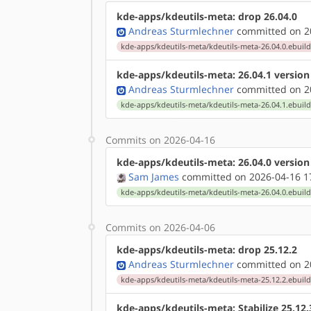
kde-apps/kdeutils-meta: drop 26.04.0
Andreas Sturmlechner
committed on 20
kde-apps/kdeutils-meta/kdeutils-meta-26.04.0.ebuil
kde-apps/kdeutils-meta: 26.04.1 versio
Andreas Sturmlechner
committed on 20
kde-apps/kdeutils-meta/kdeutils-meta-26.04.1.ebuil
Commits on 2026-04-16
kde-apps/kdeutils-meta: 26.04.0 versio
Sam James
committed on 2026-04-16 1
kde-apps/kdeutils-meta/kdeutils-meta-26.04.0.ebuil
Commits on 2026-04-06
kde-apps/kdeutils-meta: drop 25.12.2
Andreas Sturmlechner
committed on 20
kde-apps/kdeutils-meta/kdeutils-meta-25.12.2.ebuil
kde-apps/kdeutils-meta: Stabilize 25.12