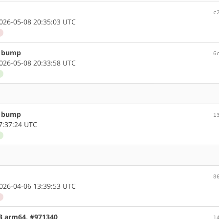
c
26-05-08 20:35:03 UTC
d
n bump
6
26-05-08 20:33:58 UTC
d
n bump
1
7:37:24 UTC
d
8
26-04-06 13:39:53 UTC
d
.3 arm64, #971340
1