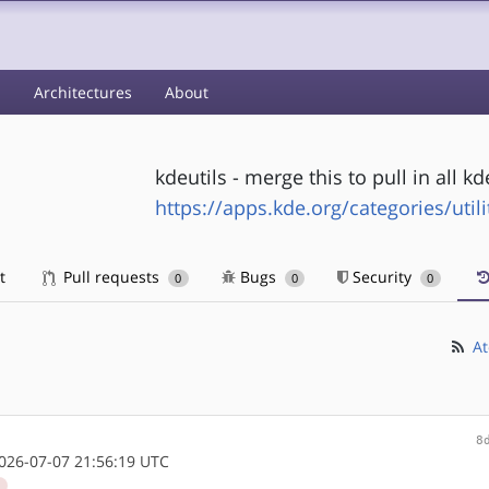
s
Architectures
About
kdeutils - merge this to pull in all k
https://apps.kde.org/categories/utili
t
Pull requests
Bugs
Security
0
0
0
At
8
26-07-07 21:56:19 UTC
d