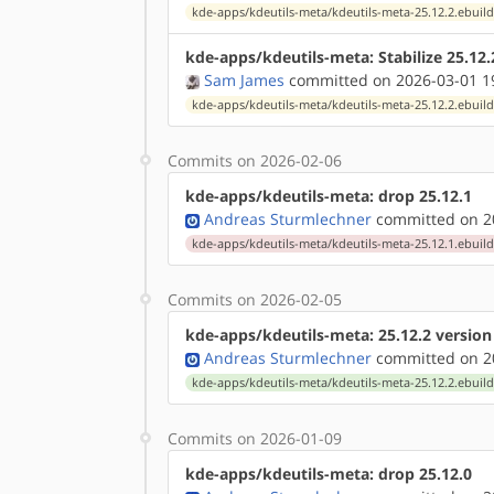
kde-apps/kdeutils-meta/kdeutils-meta-25.12.2.ebuil
kde-apps/kdeutils-meta: Stabilize 25.12
Sam James
committed on 2026-03-01 1
kde-apps/kdeutils-meta/kdeutils-meta-25.12.2.ebuil
Commits on 2026-02-06
kde-apps/kdeutils-meta: drop 25.12.1
Andreas Sturmlechner
committed on 20
kde-apps/kdeutils-meta/kdeutils-meta-25.12.1.ebuil
Commits on 2026-02-05
kde-apps/kdeutils-meta: 25.12.2 versio
Andreas Sturmlechner
committed on 20
kde-apps/kdeutils-meta/kdeutils-meta-25.12.2.ebuil
Commits on 2026-01-09
kde-apps/kdeutils-meta: drop 25.12.0