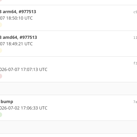
.3 arm64, #977513
c
07 18:50:10 UTC
d
.3 amd64, #977513
1
07 18:49:21 UTC
d
f
26-07-07 17:07:13 UTC
d
n bump
7
26-07-02 17:06:33 UTC
d