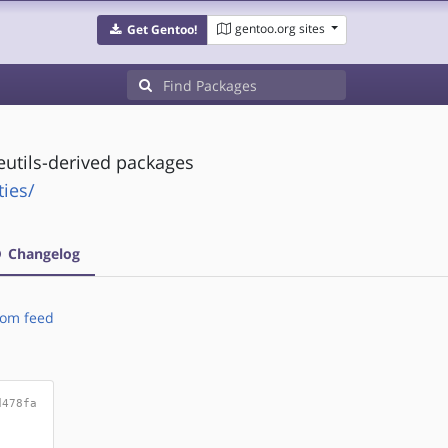
gentoo.org sites
Get Gentoo!
deutils-derived packages
ties/
Changelog
om feed
d478fa