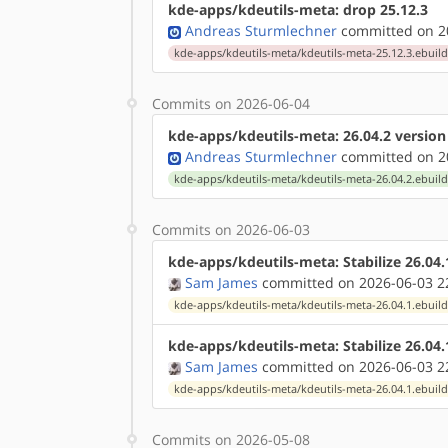
kde-apps/kdeutils-meta: drop 25.12.3
Andreas Sturmlechner
committed on 20
kde-apps/kdeutils-meta/kdeutils-meta-25.12.3.ebuil
Commits on 2026-06-04
kde-apps/kdeutils-meta: 26.04.2 versio
Andreas Sturmlechner
committed on 20
kde-apps/kdeutils-meta/kdeutils-meta-26.04.2.ebuil
Commits on 2026-06-03
kde-apps/kdeutils-meta: Stabilize 26.04
Sam James
committed on 2026-06-03 2
kde-apps/kdeutils-meta/kdeutils-meta-26.04.1.ebuil
kde-apps/kdeutils-meta: Stabilize 26.04
Sam James
committed on 2026-06-03 2
kde-apps/kdeutils-meta/kdeutils-meta-26.04.1.ebuil
Commits on 2026-05-08