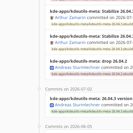
kde-apps/kdeutils-meta: Stabilize 26.04
Arthur Zamarin
committed on 2026-07-
kde-apps/kdeutils-meta/kdeutils-meta-26.04.3.ebuil
kde-apps/kdeutils-meta: Stabilize 26.04
Arthur Zamarin
committed on 2026-07-
kde-apps/kdeutils-meta/kdeutils-meta-26.04.3.ebuil
kde-apps/kdeutils-meta: drop 26.04.2
Andreas Sturmlechner
committed on 20
kde-apps/kdeutils-meta/kdeutils-meta-26.04.2.ebuil
Commits on 2026-07-02
kde-apps/kdeutils-meta: 26.04.3 versio
Andreas Sturmlechner
committed on 20
kde-apps/kdeutils-meta/kdeutils-meta-26.04.3.ebuil
Commits on 2026-06-05