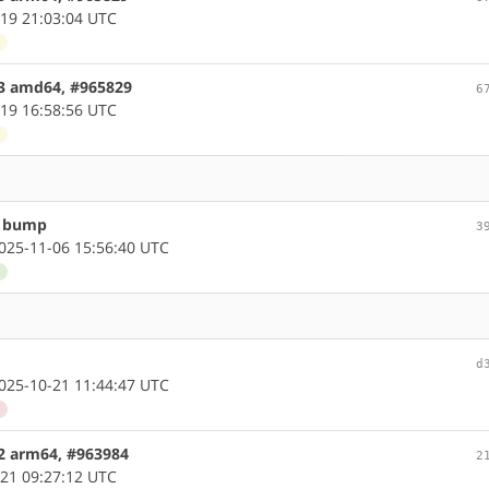
19 21:03:04 UTC
d
.3 amd64, #965829
6
19 16:58:56 UTC
d
n bump
3
25-11-06 15:56:40 UTC
d
d
25-10-21 11:44:47 UTC
d
.2 arm64, #963984
2
21 09:27:12 UTC