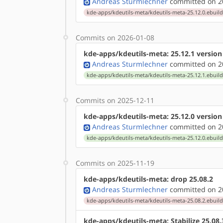
Andreas Sturmlechner
committed on 20
kde-apps/kdeutils-meta/kdeutils-meta-25.12.0.ebuil
Commits on 2026-01-08
kde-apps/kdeutils-meta: 25.12.1 versio
Andreas Sturmlechner
committed on 20
kde-apps/kdeutils-meta/kdeutils-meta-25.12.1.ebuil
Commits on 2025-12-11
kde-apps/kdeutils-meta: 25.12.0 versio
Andreas Sturmlechner
committed on 20
kde-apps/kdeutils-meta/kdeutils-meta-25.12.0.ebuil
Commits on 2025-11-19
kde-apps/kdeutils-meta: drop 25.08.2
Andreas Sturmlechner
committed on 20
kde-apps/kdeutils-meta/kdeutils-meta-25.08.2.ebuil
kde-apps/kdeutils-meta: Stabilize 25.08