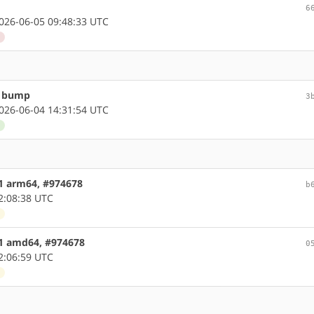
6
26-06-05 09:48:33 UTC
d
n bump
3
26-06-04 14:31:54 UTC
d
.1 arm64, #974678
b
2:08:38 UTC
d
.1 amd64, #974678
0
2:06:59 UTC
d