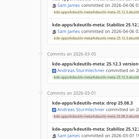
Sam James
committed on 2026-04-06 0
kde-apps/kdeutils-meta/kdeutils-meta-25.12.3.ebuil
kde-apps/kdeutils-meta: Stabilize 25.12
Sam James
committed on 2026-04-06 0
kde-apps/kdeutils-meta/kdeutils-meta-25.12.3.ebuil
Commits on 2026-03-05
kde-apps/kdeutils-meta: 25.12.3 versio
Andreas Sturmlechner
committed on 20
kde-apps/kdeutils-meta/kdeutils-meta-25.12.3.ebuil
Commits on 2026-03-01
kde-apps/kdeutils-meta: drop 25.08.3
Andreas Sturmlechner
committed on 20
kde-apps/kdeutils-meta/kdeutils-meta-25.08.3.ebuil
kde-apps/kdeutils-meta: Stabilize 25.12
Sam James
committed on 2026-03-01 1