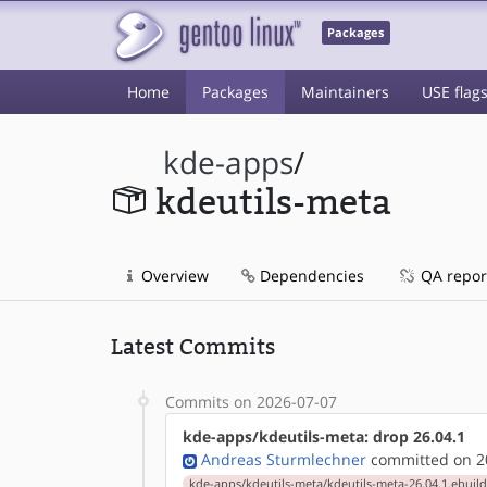
Packages
Home
Packages
Maintainers
USE flag
kde-apps
/
kdeutils-meta
Overview
Dependencies
QA repor
Latest Commits
Commits on 2026-07-07
kde-apps/kdeutils-meta: drop 26.04.1
Andreas Sturmlechner
committed on 20
kde-apps/kdeutils-meta/kdeutils-meta-26.04.1.ebuil