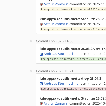
Arthur Zamarin
committed on 2025-11-
kde-apps/kdeutils-meta/kdeutils-meta-25.08.3.ebuil
kde-apps/kdeutils-meta: Stabilize 25.08
Arthur Zamarin
committed on 2025-11-
kde-apps/kdeutils-meta/kdeutils-meta-25.08.3.ebuil
Commits on 2025-11-06
kde-apps/kdeutils-meta: 25.08.3 versio
Andreas Sturmlechner
committed on 20
kde-apps/kdeutils-meta/kdeutils-meta-25.08.3.ebuil
Commits on 2025-10-21
kde-apps/kdeutils-meta: drop 25.04.3
Andreas Sturmlechner
committed on 20
kde-apps/kdeutils-meta/kdeutils-meta-25.04.3.ebuil
kde-apps/kdeutils-meta: Stabilize 25.08
Arthur Zamarin
committed on 2025-10-