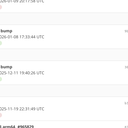
26-01-09 20:17:58 UTC
d
n bump
9
26-01-08 17:33:44 UTC
d
n bump
3
25-12-11 19:40:26 UTC
d
b
25-11-19 22:31:49 UTC
d
.3 arm64, #965829
8