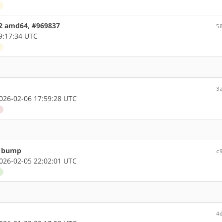
d
.2 amd64, #969837
5
9:17:34 UTC
d
3
26-02-06 17:59:28 UTC
d
n bump
c
26-02-05 22:02:01 UTC
d
4