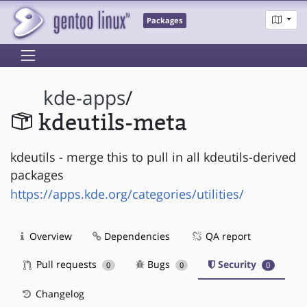
Packages
kde-apps
/
kdeutils-meta
kdeutils - merge this to pull in all kdeutils-derived
packages
https://apps.kde.org/categories/utilities/
Overview
Dependencies
QA report
Pull requests
Bugs
Security
0
0
0
Changelog