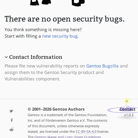
There are no open security bugs.
You think something is missing here?
Start with filling a
new security bug
.
Contact Information
Please file new vulnerability reports on
Gentoo Bugzilla
and
assign them to the Gentoo Security product and
Vulnerabilities component.
© 2001–2026 Gentoo Authors
Contact
Gentoo is a trademark of the Gentoo Foundation,
v1.0.3
Inc. and of Förderverein Gentoo e.V. The contents
of this document, unless otherwise expressly
stated, are licensed under the
CC-BY-SA-4.0
license.
The
Gentoo Name and Logo Usage Guidelines