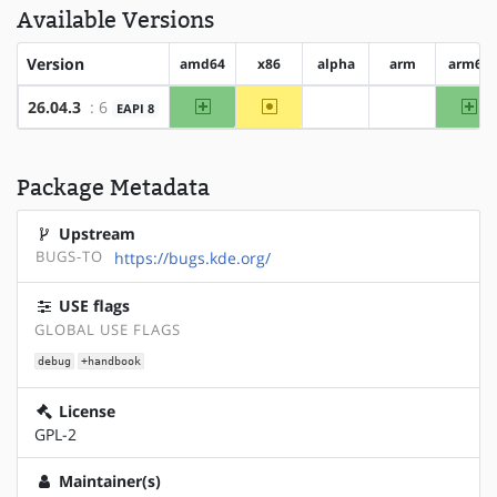
Available Versions
Version
amd64
x86
alpha
arm
arm64
amd64
~x86
ar
26.04.3
: 6
EAPI 8
?alpha
?arm
Package Metadata
Upstream
BUGS-TO
https://bugs.kde.org/
USE flags
GLOBAL USE FLAGS
debug
+handbook
License
GPL-2
Maintainer(s)