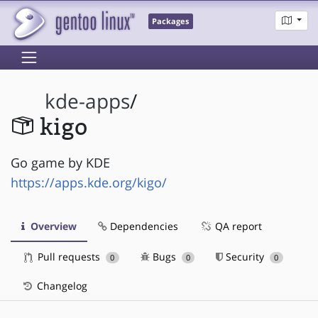
Packages
kde-apps
/
kigo
Go game by KDE
https://apps.kde.org/kigo/
Overview
Dependencies
QA report
Pull requests
Bugs
Security
0
0
0
Changelog