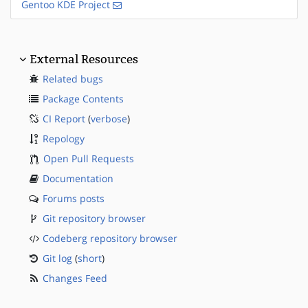
Gentoo KDE Project
External Resources
Related bugs
Package Contents
CI Report
(
verbose
)
Repology
Open Pull Requests
Documentation
Forums posts
Git repository browser
Codeberg repository browser
Git log
(
short
)
Changes Feed