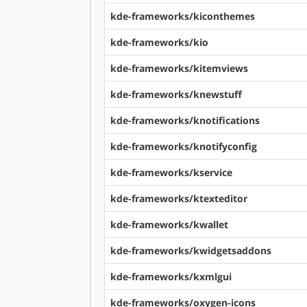
kde-frameworks/kiconthemes
kde-frameworks/kio
kde-frameworks/kitemviews
kde-frameworks/knewstuff
kde-frameworks/knotifications
kde-frameworks/knotifyconfig
kde-frameworks/kservice
kde-frameworks/ktexteditor
kde-frameworks/kwallet
kde-frameworks/kwidgetsaddons
kde-frameworks/kxmlgui
kde-frameworks/oxygen-icons