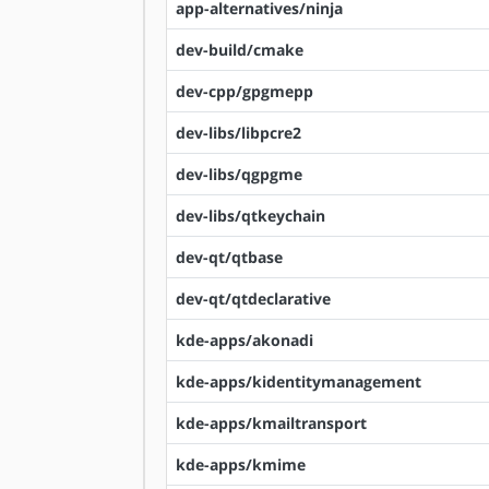
app-alternatives/ninja
dev-build/cmake
dev-cpp/gpgmepp
dev-libs/libpcre2
dev-libs/qgpgme
dev-libs/qtkeychain
dev-qt/qtbase
dev-qt/qtdeclarative
kde-apps/akonadi
kde-apps/kidentitymanagement
kde-apps/kmailtransport
kde-apps/kmime