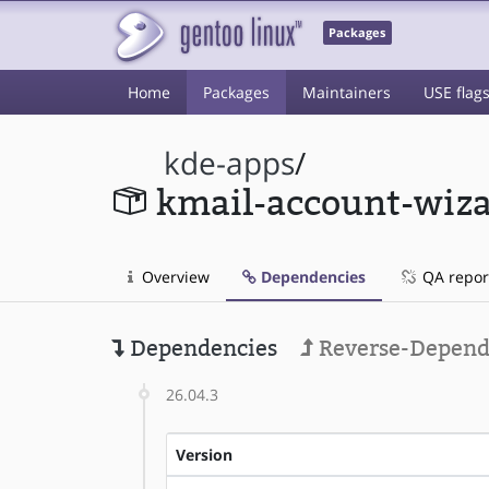
Packages
Home
Packages
Maintainers
USE flag
kde-apps
/
kmail-account-wiz
Overview
Dependencies
QA repor
Dependencies
Reverse-Depend
26.04.3
Version