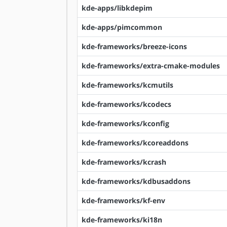
kde-apps/libkdepim
kde-apps/pimcommon
kde-frameworks/breeze-icons
kde-frameworks/extra-cmake-modules
kde-frameworks/kcmutils
kde-frameworks/kcodecs
kde-frameworks/kconfig
kde-frameworks/kcoreaddons
kde-frameworks/kcrash
kde-frameworks/kdbusaddons
kde-frameworks/kf-env
kde-frameworks/ki18n