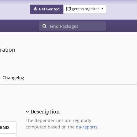
gentoo.org sites
Get Gentoo!
ration
Changelog
Description
The dependencies are regularly
computed based on the
qa-reports
.
PEND