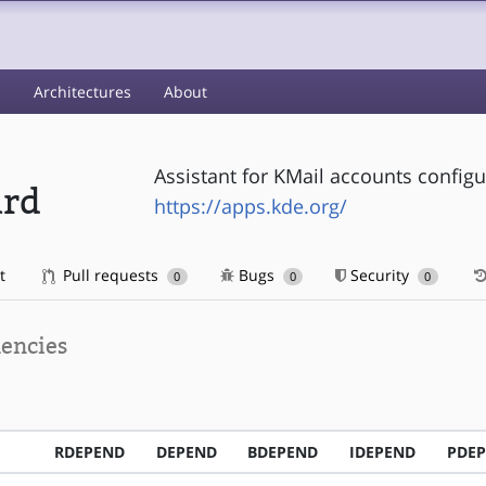
s
Architectures
About
Assistant for KMail accounts configu
ard
https://apps.kde.org/
t
Pull requests
Bugs
Security
0
0
0
encies
RDEPEND
DEPEND
BDEPEND
IDEPEND
PDE