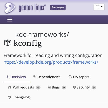
Packages
kde-frameworks
/
kconfig
Framework for reading and writing configuration
https://develop.kde.org/products/frameworks/
Overview
Dependencies
QA report
Pull requests
Bugs
Security
0
0
0
Changelog