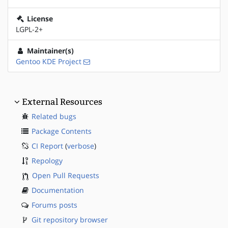
License
LGPL-2+
Maintainer(s)
Gentoo KDE Project
External Resources
Related bugs
Package Contents
CI Report
(
verbose
)
Repology
Open Pull Requests
Documentation
Forums posts
Git repository browser