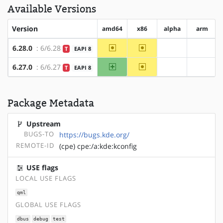
Available Versions
Version
amd64
x86
alpha
arm
~amd64
~x86
6.28.0
: 6/6.28
T
EAPI 8
?alpha
?arm
amd64
~x86
6.27.0
: 6/6.27
T
EAPI 8
?alpha
?arm
Package Metadata
Upstream
BUGS-TO
https://bugs.kde.org/
REMOTE-ID
(cpe) cpe:/a:kde:kconfig
USE flags
LOCAL USE FLAGS
qml
GLOBAL USE FLAGS
dbus
debug
test