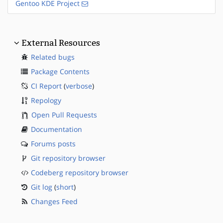
Gentoo KDE Project
External Resources
Related bugs
Package Contents
CI Report
(
verbose
)
Repology
Open Pull Requests
Documentation
Forums posts
Git repository browser
Codeberg repository browser
Git log
(
short
)
Changes Feed