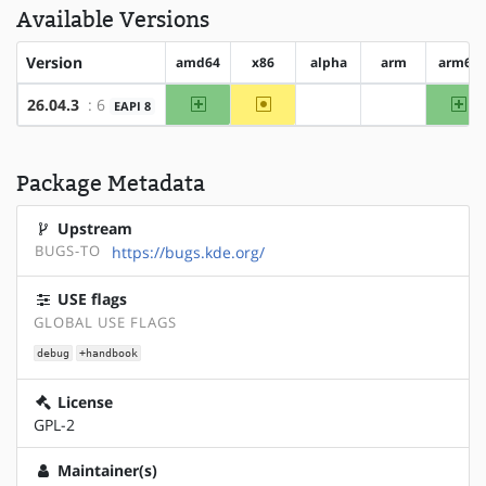
Available Versions
Version
amd64
x86
alpha
arm
arm64
amd64
~x86
ar
26.04.3
: 6
EAPI 8
?alpha
?arm
Package Metadata
Upstream
BUGS-TO
https://bugs.kde.org/
USE flags
GLOBAL USE FLAGS
debug
+handbook
License
GPL-2
Maintainer(s)