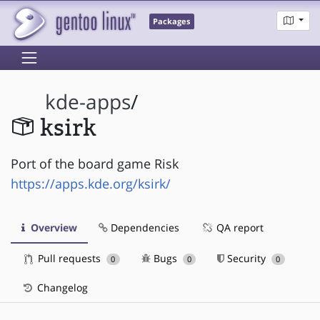
Packages
kde-apps
/
ksirk
Port of the board game Risk
https://apps.kde.org/ksirk/
Overview
Dependencies
QA report
Pull requests
Bugs
Security
0
0
0
Changelog