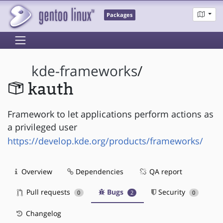
Packages
kde-frameworks
/
kauth
Framework to let applications perform actions as
a privileged user
https://develop.kde.org/products/frameworks/
Overview
Dependencies
QA report
Pull requests
Bugs
Security
0
2
0
Changelog