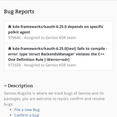
Bug Reports
kde-frameworks/kauth-6.25.0 depends on specific
polkit agent
979646 - Assigned to Gentoo KDE team
kde-frameworks/kauth-6.25.0[test] fails to compile -
error: type ‘struct BackendsManager’ violates the C++
One Definition Rule [-Werror=odr]
973328 - Assigned to Gentoo KDE team
Description
Gentoo Bugzilla is where we track bugs of Gentoo and its
packages; you are welcome to report, confirm and resolve
bugs:
File a new Bug
Confirm a bug