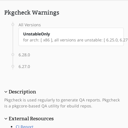
Pkgcheck Warnings
All Versions
UnstableOnly
for arch: [ x86 ], all versions are unstable: [ 6.25.0, 6.27
6.28.0
6.27.0
Description
Pkgcheck is used regularly to generate QA reports. Pkgcheck
is a pkgcore-based QA utility for ebuild repos.
External Resources
CI Report