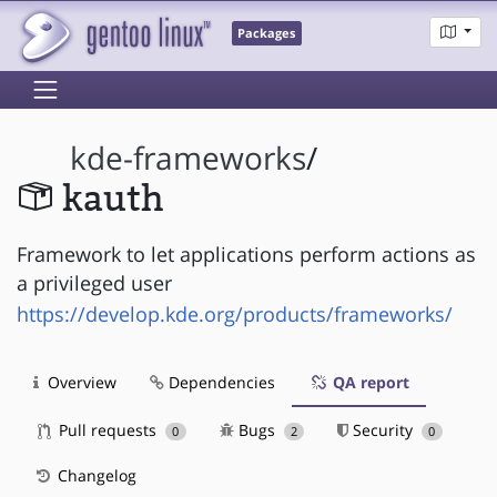
Packages
kde-frameworks
/
kauth
Framework to let applications perform actions as
a privileged user
https://develop.kde.org/products/frameworks/
Overview
Dependencies
QA report
Pull requests
Bugs
Security
0
2
0
Changelog