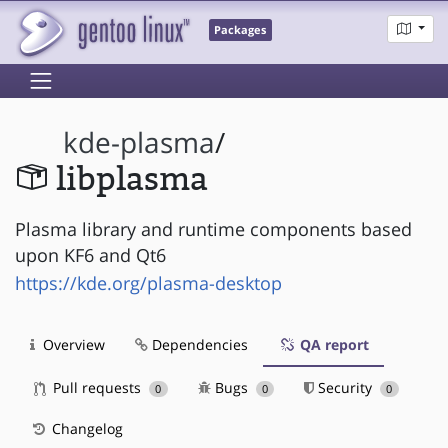
Packages
kde-plasma
/
libplasma
Plasma library and runtime components based
upon KF6 and Qt6
https://kde.org/plasma-desktop
Overview
Dependencies
QA report
Pull requests
Bugs
Security
0
0
0
Changelog