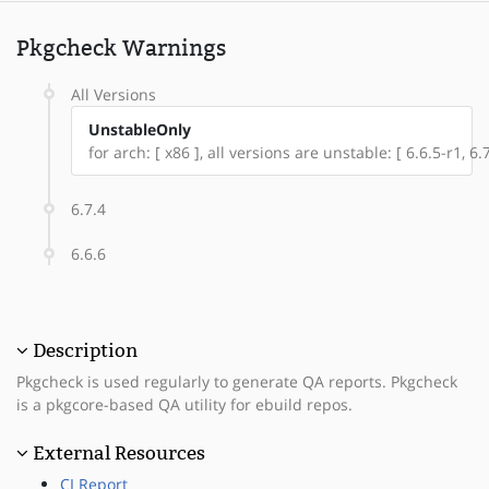
Pkgcheck Warnings
All Versions
UnstableOnly
for arch: [ x86 ], all versions are unstable: [ 6.6.5-r1, 6.7
6.7.4
6.6.6
Description
Pkgcheck is used regularly to generate QA reports. Pkgcheck
is a pkgcore-based QA utility for ebuild repos.
External Resources
CI Report