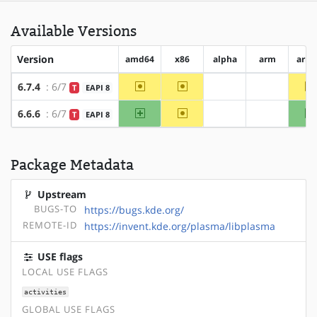
Available Versions
Version
amd64
x86
alpha
arm
arm
~amd64
~x86
6.7.4
: 6/7
T
EAPI 8
?alpha
?arm
amd64
~x86
6.6.6
: 6/7
T
EAPI 8
?alpha
?arm
Package Metadata
Upstream
BUGS-TO
https://bugs.kde.org/
REMOTE-ID
https://invent.kde.org/plasma/libplasma
USE flags
LOCAL USE FLAGS
activities
GLOBAL USE FLAGS