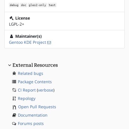
debug
doc
gles2-only
test
License
LGPL-2+
Maintainer(s)
Gentoo KDE Project
External Resources
Related bugs
Package Contents
CI Report
(
verbose
)
Repology
Open Pull Requests
Documentation
Forums posts