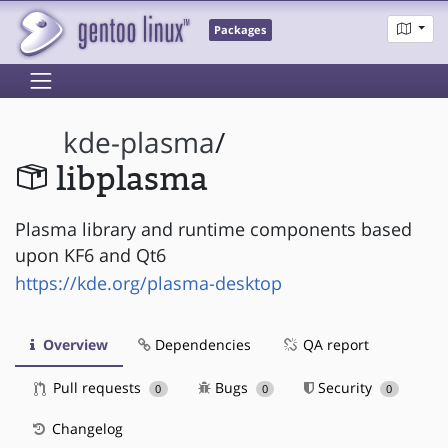
Packages
kde-plasma
/
libplasma
Plasma library and runtime components based
upon KF6 and Qt6
https://kde.org/plasma-desktop
Overview
Dependencies
QA report
Pull requests
Bugs
Security
0
0
0
Changelog