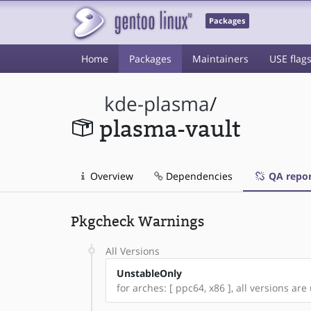
Packages
Home
Packages
Maintainers
USE flag
kde-plasma
/
plasma-vault
Overview
Dependencies
QA repor
Pkgcheck Warnings
All Versions
UnstableOnly
for arches: [ ppc64, x86 ], all versions are 