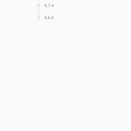
6.7.4
6.6.6