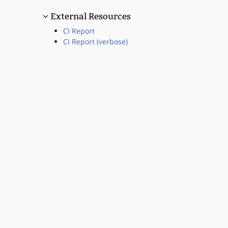
External Resources
CI Report
CI Report (verbose)