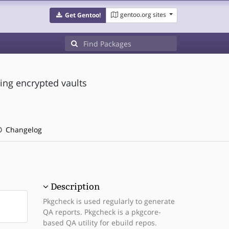
gentoo.org sites
Get Gentoo!
ing encrypted vaults
Changelog
Description
Pkgcheck is used regularly to generate
QA reports. Pkgcheck is a pkgcore-
based QA utility for ebuild repos.