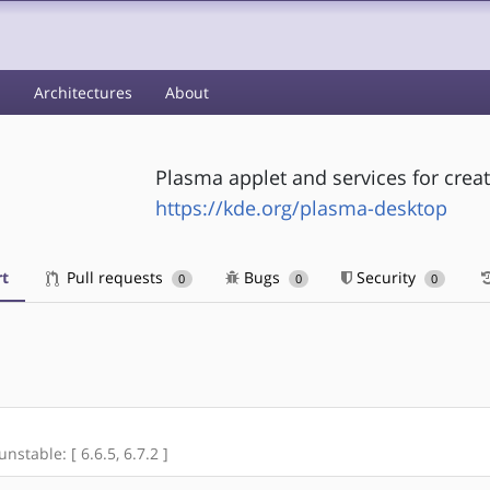
s
Architectures
About
Plasma applet and services for creat
https://kde.org/plasma-desktop
t
Pull requests
Bugs
Security
0
0
0
unstable: [ 6.6.5, 6.7.2 ]