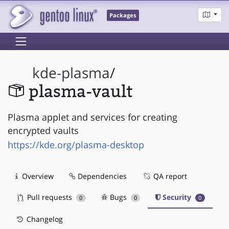
Packages
kde-plasma
/
plasma-vault
Plasma applet and services for creating
encrypted vaults
https://kde.org/plasma-desktop
Overview
Dependencies
QA report
Pull requests
Bugs
Security
0
0
0
Changelog