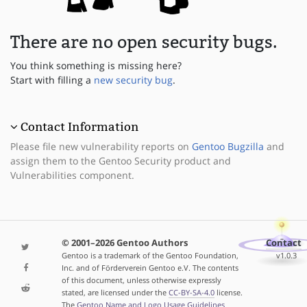
There are no open security bugs.
You think something is missing here?
Start with filling a
new security bug
.
Contact Information
Please file new vulnerability reports on
Gentoo Bugzilla
and
assign them to the Gentoo Security product and
Vulnerabilities component.
© 2001–2026 Gentoo Authors
Contact
Gentoo is a trademark of the Gentoo Foundation,
v1.0.3
Inc. and of Förderverein Gentoo e.V. The contents
of this document, unless otherwise expressly
stated, are licensed under the
CC-BY-SA-4.0
license.
The
Gentoo Name and Logo Usage Guidelines