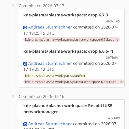
Commits on 2026-07-17
kde-plasma/plasma-workspace: drop 6.7.3
d63cf65
Andreas Sturmlechner
committed on 2026-07-
17 19:25:15 UTC
kde-plasma/plasma-workspace/plasma-workspace-6.7.3.ebuild
kde-plasma/plasma-workspace: drop 6.6.5-r1
897bd4f
Andreas Sturmlechner
committed on 2026-07-
17 19:25:12 UTC
kde-plasma/plasma-workspace/Manifest
kde-plasma/plasma-workspace/plasma-workspace-6.6.5-r1.ebuild
Commits on 2026-07-16
kde-plasma/plasma-workspace: Re-add IUSE
networkmanager
747eb09
Andreas Sturmlechner
committed on 2026-07-