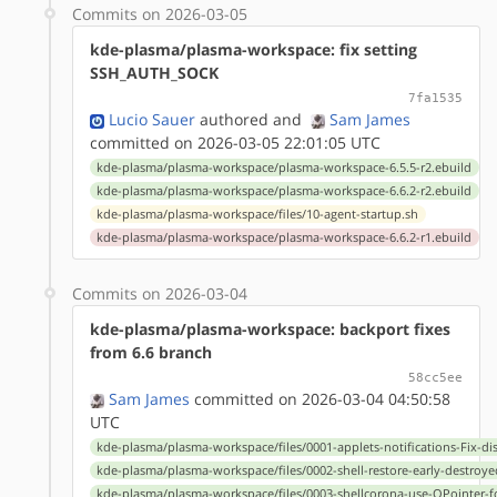
Commits on 2026-03-05
kde-plasma/plasma-workspace: fix setting
SSH_AUTH_SOCK
7fa1535
Lucio Sauer
authored
and
Sam James
committed on 2026-03-05 22:01:05 UTC
kde-plasma/plasma-workspace/plasma-workspace-6.5.5-r2.ebuild
kde-plasma/plasma-workspace/plasma-workspace-6.6.2-r2.ebuild
kde-plasma/plasma-workspace/files/10-agent-startup.sh
kde-plasma/plasma-workspace/plasma-workspace-6.6.2-r1.ebuild
Commits on 2026-03-04
kde-plasma/plasma-workspace: backport fixes
from 6.6 branch
58cc5ee
Sam James
committed on 2026-03-04 04:50:58
UTC
kde-plasma/plasma-workspace/files/0001-applets-notifications-Fix-dis
kde-plasma/plasma-workspace/files/0002-shell-restore-early-destroye
kde-plasma/plasma-workspace/files/0003-shellcorona-use-QPointer-f