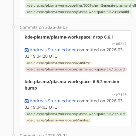
kde-plasma/plasma-workspace/files/0004-shell-Generate-plasma-shell
kde-plasma/plasma-workspace/plasma-workspace-6.6.2-r1.ebuild
Commits on 2026-03-03
kde-plasma/plasma-workspace: drop 6.6.1
e4062d7
Andreas Sturmlechner
committed on 2026-03-
03 19:04:20 UTC
kde-plasma/plasma-workspace/Manifest
kde-plasma/plasma-workspace/plasma-workspace-6.6.1.ebuild
kde-plasma/plasma-workspace: 6.6.2 version
bump
44e7406
Andreas Sturmlechner
committed on 2026-03-
03 19:04:03 UTC
kde-plasma/plasma-workspace/plasma-workspace-6.6.2.ebuild
kde-plasma/plasma-workspace/Manifest
Commits on 2026-02-24