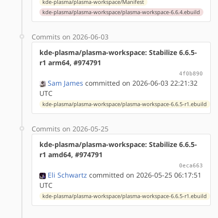
kde-plasma/plasma-workspace/Manifest
kde-plasma/plasma-workspace/plasma-workspace-6.6.4.ebuild
Commits on 2026-06-03
kde-plasma/plasma-workspace: Stabilize 6.6.5-
r1 arm64, #974791
4f0b890
Sam James
committed on 2026-06-03 22:21:32
UTC
kde-plasma/plasma-workspace/plasma-workspace-6.6.5-r1.ebuild
Commits on 2026-05-25
kde-plasma/plasma-workspace: Stabilize 6.6.5-
r1 amd64, #974791
0eca663
Eli Schwartz
committed on 2026-05-25 06:17:51
UTC
kde-plasma/plasma-workspace/plasma-workspace-6.6.5-r1.ebuild