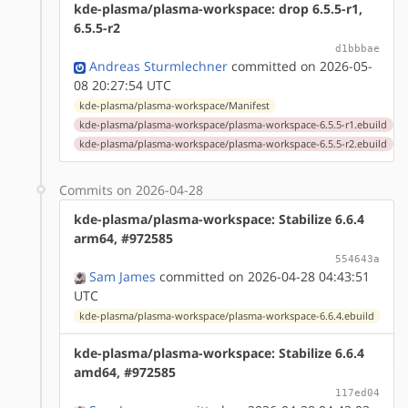
kde-plasma/plasma-workspace: drop 6.5.5-r1,
6.5.5-r2
d1bbbae
Andreas Sturmlechner
committed on 2026-05-
08 20:27:54 UTC
kde-plasma/plasma-workspace/Manifest
kde-plasma/plasma-workspace/plasma-workspace-6.5.5-r1.ebuild
kde-plasma/plasma-workspace/plasma-workspace-6.5.5-r2.ebuild
Commits on 2026-04-28
kde-plasma/plasma-workspace: Stabilize 6.6.4
arm64, #972585
554643a
Sam James
committed on 2026-04-28 04:43:51
UTC
kde-plasma/plasma-workspace/plasma-workspace-6.6.4.ebuild
kde-plasma/plasma-workspace: Stabilize 6.6.4
amd64, #972585
117ed04