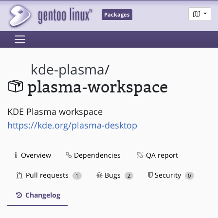
Packages
kde-plasma
/
plasma-workspace
KDE Plasma workspace
https://kde.org/plasma-desktop
Overview
Dependencies
QA report
Pull requests
Bugs
Security
1
2
0
Changelog