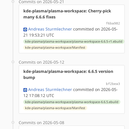
Commits on 2026-05-21
kde-plasma/plasma-workspace: Cherry-pick
many 6.6.6 fixes
f6ba982
Andreas Sturmlechner
committed on 2026-05-
21 19:53:21 UTC
kde-plasma/plasma-workspace/plasma-workspace-6.6.5-r1.ebuild
kde-plasma/plasma-workspace/Manifest
Commits on 2026-05-12
kde-plasma/plasma-workspace: 6.6.5 version
bump
bf2bea3
Andreas Sturmlechner
committed on 2026-05-
12 17:08:12 UTC
kde-plasma/plasma-workspace/plasma-workspace-6.6.5.ebuild
kde-plasma/plasma-workspace/Manifest
Commits on 2026-05-08