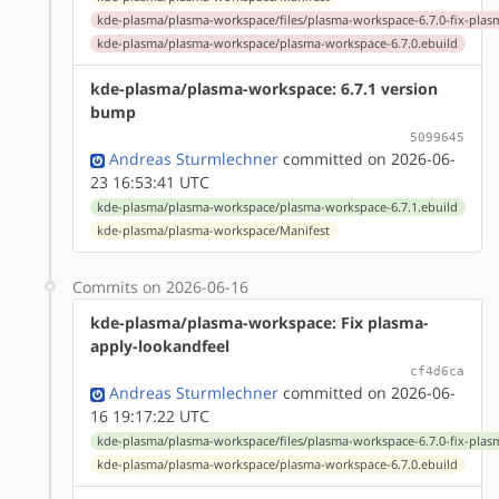
kde-plasma/plasma-workspace/files/plasma-workspace-6.7.0-fix-plas
kde-plasma/plasma-workspace/plasma-workspace-6.7.0.ebuild
kde-plasma/plasma-workspace: 6.7.1 version
bump
5099645
Andreas Sturmlechner
committed on 2026-06-
23 16:53:41 UTC
kde-plasma/plasma-workspace/plasma-workspace-6.7.1.ebuild
kde-plasma/plasma-workspace/Manifest
Commits on 2026-06-16
kde-plasma/plasma-workspace: Fix plasma-
apply-lookandfeel
cf4d6ca
Andreas Sturmlechner
committed on 2026-06-
16 19:17:22 UTC
kde-plasma/plasma-workspace/files/plasma-workspace-6.7.0-fix-plas
kde-plasma/plasma-workspace/plasma-workspace-6.7.0.ebuild