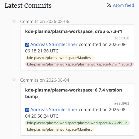
Latest Commits
Atom feed
Commits on 2026-08-06
kde-plasma/plasma-workspace: drop 6.7.3-r1
1dcc31b
Andreas Sturmlechner
committed on 2026-08-
06 18:21:26 UTC
kde-plasma/plasma-workspace/Manifest
kde-plasma/plasma-workspace/plasma-workspace-6.7.3-r1.ebuild
Commits on 2026-08-04
kde-plasma/plasma-workspace: 6.7.4 version
bump
a00d962
Andreas Sturmlechner
committed on 2026-08-
04 20:50:24 UTC
kde-plasma/plasma-workspace/plasma-workspace-6.7.4.ebuild
kde-plasma/plasma-workspace/Manifest