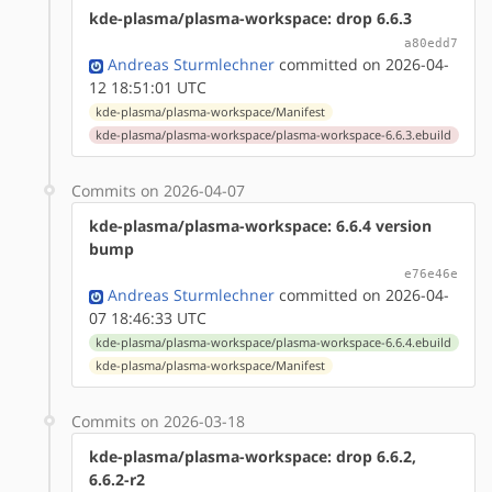
kde-plasma/plasma-workspace: drop 6.6.3
a80edd7
Andreas Sturmlechner
committed on 2026-04-
12 18:51:01 UTC
kde-plasma/plasma-workspace/Manifest
kde-plasma/plasma-workspace/plasma-workspace-6.6.3.ebuild
Commits on 2026-04-07
kde-plasma/plasma-workspace: 6.6.4 version
bump
e76e46e
Andreas Sturmlechner
committed on 2026-04-
07 18:46:33 UTC
kde-plasma/plasma-workspace/plasma-workspace-6.6.4.ebuild
kde-plasma/plasma-workspace/Manifest
Commits on 2026-03-18
kde-plasma/plasma-workspace: drop 6.6.2,
6.6.2-r2