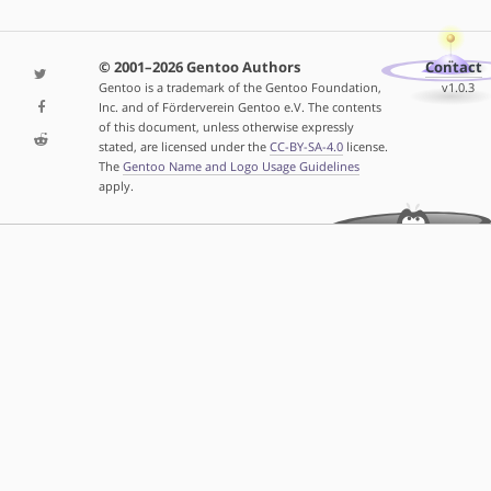
© 2001–2026 Gentoo Authors
Contact
Gentoo is a trademark of the Gentoo Foundation,
v1.0.3
Inc. and of Förderverein Gentoo e.V. The contents
of this document, unless otherwise expressly
stated, are licensed under the
CC-BY-SA-4.0
license.
The
Gentoo Name and Logo Usage Guidelines
apply.