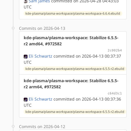
Sam James
committed on 2026-04-28 04:43:03
UTC
kde-plasma/plasma-workspace/plasma-workspace-6.6.4.ebuild
Commits on 2026-04-13
kde-plasma/plasma-workspace: Stabilize 6.5.5-
r2 amd64, #972582
2c002b4
Eli Schwartz
committed on 2026-04-13 00:37:37
UTC
kde-plasma/plasma-workspace/plasma-workspace-6.5.5-r2.ebuild
kde-plasma/plasma-workspace: Stabilize 6.5.5-
r2 arm64, #972582
c64d3c1
Eli Schwartz
committed on 2026-04-13 00:37:36
UTC
kde-plasma/plasma-workspace/plasma-workspace-6.5.5-r2.ebuild
Commits on 2026-04-12