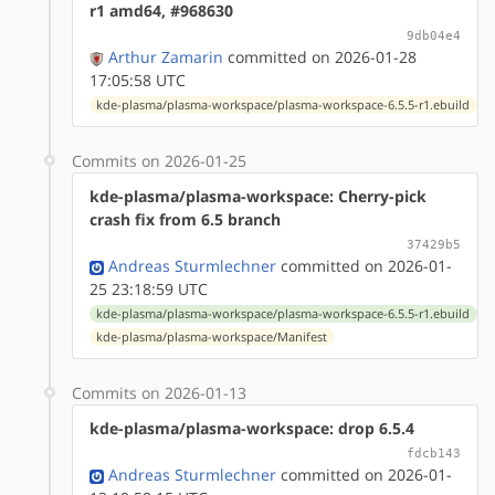
r1 amd64, #968630
9db04e4
Arthur Zamarin
committed on 2026-01-28
17:05:58 UTC
kde-plasma/plasma-workspace/plasma-workspace-6.5.5-r1.ebuild
Commits on 2026-01-25
kde-plasma/plasma-workspace: Cherry-pick
crash fix from 6.5 branch
37429b5
Andreas Sturmlechner
committed on 2026-01-
25 23:18:59 UTC
kde-plasma/plasma-workspace/plasma-workspace-6.5.5-r1.ebuild
kde-plasma/plasma-workspace/Manifest
Commits on 2026-01-13
kde-plasma/plasma-workspace: drop 6.5.4
fdcb143
Andreas Sturmlechner
committed on 2026-01-