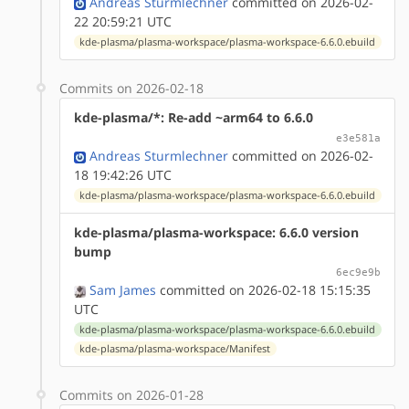
Andreas Sturmlechner
committed on 2026-02-
22 20:59:21 UTC
kde-plasma/plasma-workspace/plasma-workspace-6.6.0.ebuild
Commits on 2026-02-18
kde-plasma/*: Re-add ~arm64 to 6.6.0
e3e581a
Andreas Sturmlechner
committed on 2026-02-
18 19:42:26 UTC
kde-plasma/plasma-workspace/plasma-workspace-6.6.0.ebuild
kde-plasma/plasma-workspace: 6.6.0 version
bump
6ec9e9b
Sam James
committed on 2026-02-18 15:15:35
UTC
kde-plasma/plasma-workspace/plasma-workspace-6.6.0.ebuild
kde-plasma/plasma-workspace/Manifest
Commits on 2026-01-28