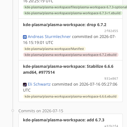
16 20:25:19 UTC
kde-plasma/plasma-workspace/files/plasma-workspace-6.7.3-optiona
kde-plasma/plasma-workspace/plasma-workspace-6.7.3-r1.ebuild
kde-plasma/plasma-workspace: drop 6.7.2
2f82d55
Andreas Sturmlechner
committed on 2026-07-
16 15:19:01 UTC
kde-plasma/plasma-workspace/Manifest
kde-plasma/plasma-workspace/plasma-workspace-6.7.2.ebuild
kde-plasma/plasma-workspace: Stabilize 6.6.6
amd64, #977514
931e867
Eli Schwartz
committed on 2026-07-16 05:27:06
UTC
kde-plasma/plasma-workspace/plasma-workspace-6.6.6.ebuild
Commits on 2026-07-15
kde-plasma/plasma-workspace: add 6.7.3
a32b2f4