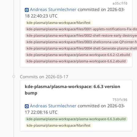
a35cff0
Andreas Sturmlechner
committed on 2026-03-
18 22:40:23 UTC
kde-plasma/plasma-workspace/Manifest
kde-plasma/plasma-workspace/files/0001-applets-notifications-Fix-dis
kde-plasma/plasma-workspace/files/0002-shell-restore-early-destroye
kde-plasma/plasma-workspace/files/0003-shellcorona-use-QPointer-f
kde-plasma/plasma-workspace/files/0004-shell-Generate-plasma-shell
kde-plasma/plasma-workspace/plasma-workspace-6.6.2-r2.ebuild
kde-plasma/plasma-workspace/plasma-workspace-6.6.2.ebuild
Commits on 2026-03-17
kde-plasma/plasma-workspace: 6.6.3 version
bump
753fc96
Andreas Sturmlechner
committed on 2026-03-
17 22:08:16 UTC
kde-plasma/plasma-workspace/plasma-workspace-6.6.3.ebuild
kde-plasma/plasma-workspace/Manifest