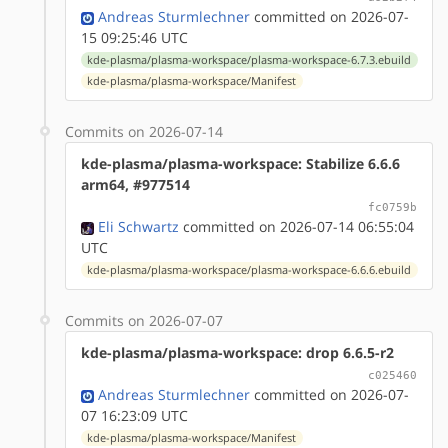
Andreas Sturmlechner
committed on 2026-07-
15 09:25:46 UTC
kde-plasma/plasma-workspace/plasma-workspace-6.7.3.ebuild
kde-plasma/plasma-workspace/Manifest
Commits on 2026-07-14
kde-plasma/plasma-workspace: Stabilize 6.6.6
arm64, #977514
fc0759b
Eli Schwartz
committed on 2026-07-14 06:55:04
UTC
kde-plasma/plasma-workspace/plasma-workspace-6.6.6.ebuild
Commits on 2026-07-07
kde-plasma/plasma-workspace: drop 6.6.5-r2
c025460
Andreas Sturmlechner
committed on 2026-07-
07 16:23:09 UTC
kde-plasma/plasma-workspace/Manifest