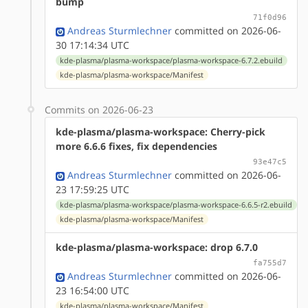
bump
71f0d96
Andreas Sturmlechner
committed on 2026-06-
30 17:14:34 UTC
kde-plasma/plasma-workspace/plasma-workspace-6.7.2.ebuild
kde-plasma/plasma-workspace/Manifest
Commits on 2026-06-23
kde-plasma/plasma-workspace: Cherry-pick
more 6.6.6 fixes, fix dependencies
93e47c5
Andreas Sturmlechner
committed on 2026-06-
23 17:59:25 UTC
kde-plasma/plasma-workspace/plasma-workspace-6.6.5-r2.ebuild
kde-plasma/plasma-workspace/Manifest
kde-plasma/plasma-workspace: drop 6.7.0
fa755d7
Andreas Sturmlechner
committed on 2026-06-
23 16:54:00 UTC
kde-plasma/plasma-workspace/Manifest