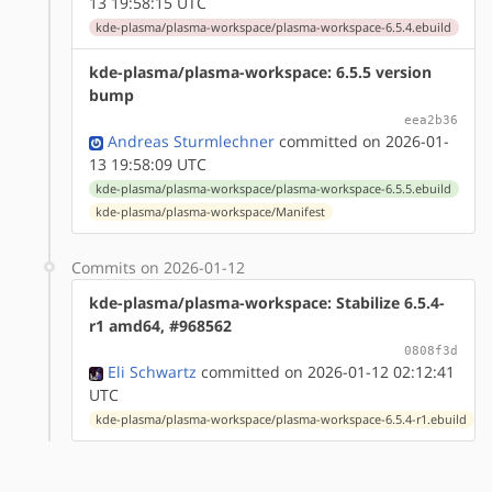
13 19:58:15 UTC
kde-plasma/plasma-workspace/plasma-workspace-6.5.4.ebuild
kde-plasma/plasma-workspace: 6.5.5 version
bump
eea2b36
Andreas Sturmlechner
committed on 2026-01-
13 19:58:09 UTC
kde-plasma/plasma-workspace/plasma-workspace-6.5.5.ebuild
kde-plasma/plasma-workspace/Manifest
Commits on 2026-01-12
kde-plasma/plasma-workspace: Stabilize 6.5.4-
r1 amd64, #968562
0808f3d
Eli Schwartz
committed on 2026-01-12 02:12:41
UTC
kde-plasma/plasma-workspace/plasma-workspace-6.5.4-r1.ebuild