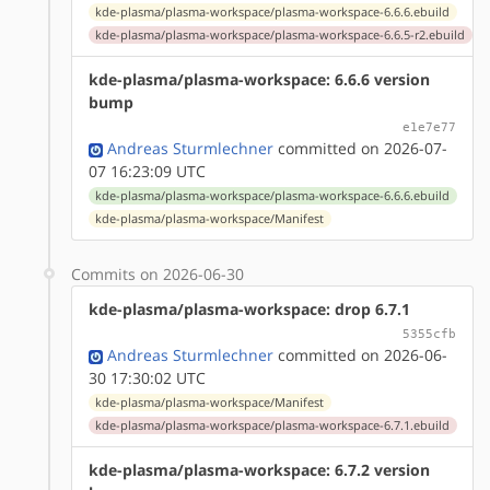
kde-plasma/plasma-workspace/plasma-workspace-6.6.6.ebuild
kde-plasma/plasma-workspace/plasma-workspace-6.6.5-r2.ebuild
kde-plasma/plasma-workspace: 6.6.6 version
bump
e1e7e77
Andreas Sturmlechner
committed on 2026-07-
07 16:23:09 UTC
kde-plasma/plasma-workspace/plasma-workspace-6.6.6.ebuild
kde-plasma/plasma-workspace/Manifest
Commits on 2026-06-30
kde-plasma/plasma-workspace: drop 6.7.1
5355cfb
Andreas Sturmlechner
committed on 2026-06-
30 17:30:02 UTC
kde-plasma/plasma-workspace/Manifest
kde-plasma/plasma-workspace/plasma-workspace-6.7.1.ebuild
kde-plasma/plasma-workspace: 6.7.2 version