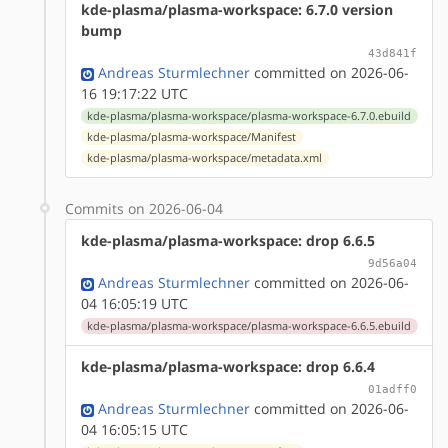
kde-plasma/plasma-workspace: 6.7.0 version
bump
43d841f
Andreas Sturmlechner
committed on 2026-06-
16 19:17:22 UTC
kde-plasma/plasma-workspace/plasma-workspace-6.7.0.ebuild
kde-plasma/plasma-workspace/Manifest
kde-plasma/plasma-workspace/metadata.xml
Commits on 2026-06-04
kde-plasma/plasma-workspace: drop 6.6.5
9d56a04
Andreas Sturmlechner
committed on 2026-06-
04 16:05:19 UTC
kde-plasma/plasma-workspace/plasma-workspace-6.6.5.ebuild
kde-plasma/plasma-workspace: drop 6.6.4
01adff0
Andreas Sturmlechner
committed on 2026-06-
04 16:05:15 UTC