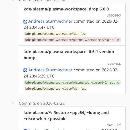
kde-plasma/plasma-workspace: drop 6.6.0
d6659b3
Andreas Sturmlechner
committed on 2026-02-
24 20:45:47 UTC
kde-plasma/plasma-workspace/Manifest
kde-plasma/plasma-workspace/plasma-workspace-6.6.0.ebuild
kde-plasma/plasma-workspace: 6.6.1 version
bump
bb023ab
Andreas Sturmlechner
committed on 2026-02-
24 20:45:29 UTC
kde-plasma/plasma-workspace/plasma-workspace-6.6.1.ebuild
kde-plasma/plasma-workspace/Manifest
Commits on 2026-02-22
kde-plasma/*: Restore ~ppc64, ~loong and
~riscv where possible
d4f17ef