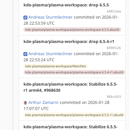
kde-plasma/plasma-workspace: drop 6.5.5
e9812ea
Andreas Sturmlechner
committed on 2026-01-
28 22:53:59 UTC
kde-plasma/plasma-workspace/plasma-workspace-6.5.5.ebuild
kde-plasma/plasma-workspace: drop 6.5.4-r1
6999126
Andreas Sturmlechner
committed on 2026-01-
28 22:53:24 UTC
kde-plasma/plasma-workspace/Manifest
kde-plasma/plasma-workspace/plasma-workspace-6.5.4-r1.ebuild
kde-plasma/plasma-workspace: Stabilize 6.5.5-
r1 arm64, #968630
96bcb53
Arthur Zamarin
committed on 2026-01-28
17:07:07 UTC
kde-plasma/plasma-workspace/plasma-workspace-6.5.5-r1.ebuild
kde-plasma/plasma-workspace: Stabilize 6.5.5-