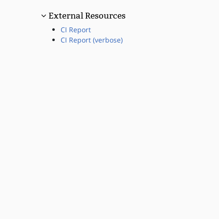
External Resources
CI Report
CI Report (verbose)