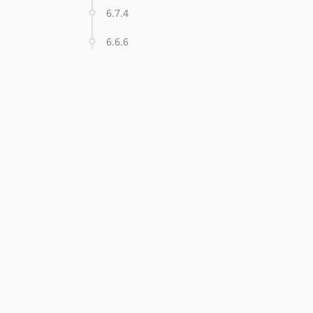
6.7.4
6.6.6