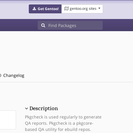
gentoo.org sites
Get Gentoo!
Changelog
Description
Pkgcheck is used regularly to generate
QA reports. Pkgcheck is a pkgcore-
based QA utility for ebuild repos.