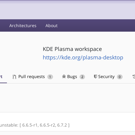
s
Architectures
About
KDE Plasma workspace
https://kde.org/plasma-desktop
t
Pull requests
Bugs
Security
1
2
0
nstable: [ 6.6.5-r1, 6.6.5-r2, 6.7.2 ]