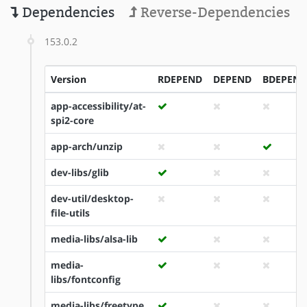
Dependencies
Reverse-Dependencies
153.0.2
Version
RDEPEND
DEPEND
BDEPEND
app-accessibility/at-
spi2-core
app-arch/unzip
dev-libs/glib
dev-util/desktop-
file-utils
media-libs/alsa-lib
media-
libs/fontconfig
media-libs/freetype