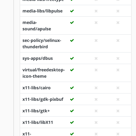
media-libs/libpulse
media-
sound/apulse
sec-policy/selinux-
thunderbird
sys-apps/dbus
virtual/freedesktop-
icon-theme
x11-libs/cairo
x11-libs/gdk-pixbuf
x11-libs/gtk+
x11-libs/libX11
x11-