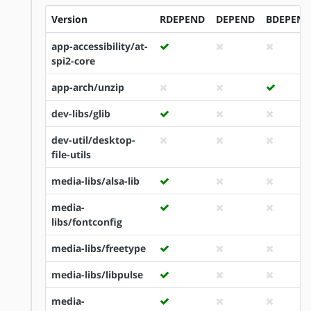
Version
RDEPEND
DEPEND
BDEPEND
app-accessibility/at-
spi2-core
app-arch/unzip
dev-libs/glib
dev-util/desktop-
file-utils
media-libs/alsa-lib
media-
libs/fontconfig
media-libs/freetype
media-libs/libpulse
media-