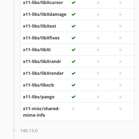
x11-libs/libXcursor
x11-libs/libXdamage
x11-libs/libXext
x11-libs/libXfixes
x11-libs/libXi
x11-libs/libXrandr
x11-libs/libXrender
x11-libs/libxcb
x11-libs/pango
x11-misc/shared-
mime-info
140.13.0