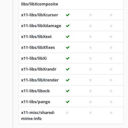
libs/libXcomposite
x11-libs/libXcursor
x11-libs/libXdamage
x11-libs/libXext
x11-libs/libXfixes
x11-libs/libXi
x11-libs/libXrandr
x11-libs/libXrender
x11-libs/libxcb
x11-libs/pango
x11-misc/shared-
mime-info