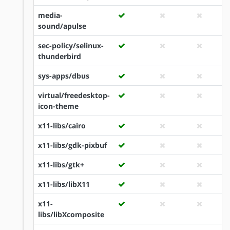
media-
sound/apulse
sec-policy/selinux-
thunderbird
sys-apps/dbus
virtual/freedesktop-
icon-theme
x11-libs/cairo
x11-libs/gdk-pixbuf
x11-libs/gtk+
x11-libs/libX11
x11-
libs/libXcomposite