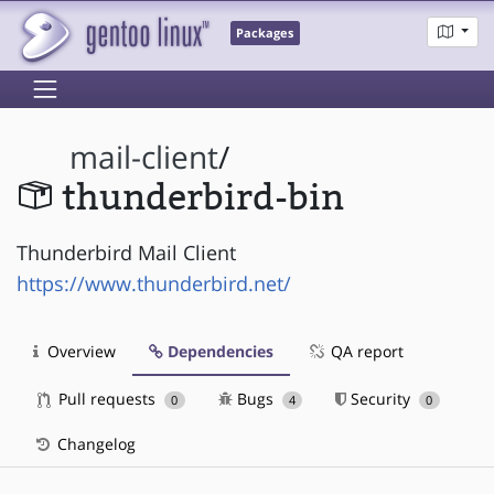
Packages
mail-client
/
thunderbird-bin
Thunderbird Mail Client
https://www.thunderbird.net/
Overview
Dependencies
QA report
Pull requests
Bugs
Security
0
4
0
Changelog