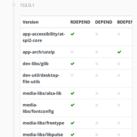
153.0.1
Version
RDEPEND
DEPEND
BDEPEND
app-accessibility/at-
spi2-core
app-arch/unzip
dev-libs/glib
dev-util/desktop-
file-utils
media-libs/alsa-lib
media-
libs/fontconfig
media-libs/freetype
media-libs/libpulse