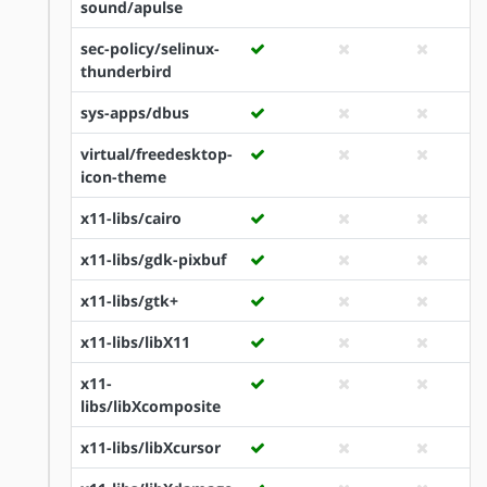
sound/apulse
sec-policy/selinux-
thunderbird
sys-apps/dbus
virtual/freedesktop-
icon-theme
x11-libs/cairo
x11-libs/gdk-pixbuf
x11-libs/gtk+
x11-libs/libX11
x11-
libs/libXcomposite
x11-libs/libXcursor