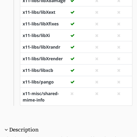
x11-libs/libXdamage
x11-libs/libXext
x11-libs/libXfixes
x11-libs/libXi
x11-libs/libXrandr
x11-libs/libXrender
x11-libs/libxcb
x11-libs/pango
x11-misc/shared-
mime-info
Description