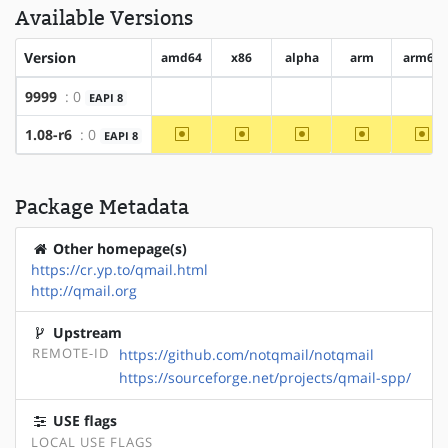
Available Versions
Version
amd64
x86
alpha
arm
arm64
9999
: 0
EAPI 8
?amd64
?x86
?alpha
?arm
?arm
~amd64
~x86
~alpha
~arm
~ar
1.08-r6
: 0
EAPI 8
Package Metadata
Other homepage(s)
https://cr.yp.to/qmail.html
http://qmail.org
Upstream
REMOTE-ID
https://github.com/notqmail/notqmail
https://sourceforge.net/projects/qmail-spp/
USE flags
LOCAL USE FLAGS