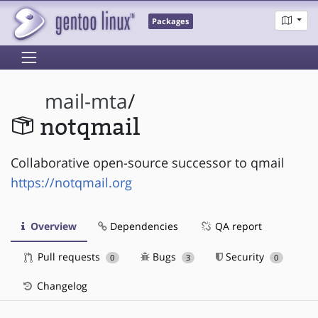
Packages
mail-mta
/
notqmail
Collaborative open-source successor to qmail
https://notqmail.org
Overview
Dependencies
QA report
Pull requests
Bugs
Security
0
3
0
Changelog