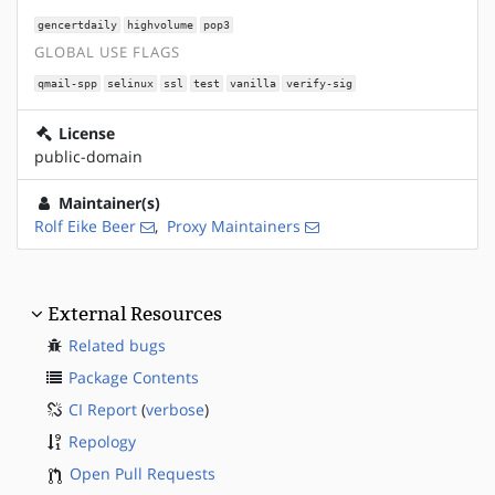
gencertdaily
highvolume
pop3
GLOBAL USE FLAGS
qmail-spp
selinux
ssl
test
vanilla
verify-sig
License
public-domain
Maintainer(s)
Rolf Eike Beer
,
Proxy Maintainers
External Resources
Related bugs
Package Contents
CI Report
(
verbose
)
Repology
Open Pull Requests