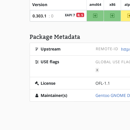
Version
amd64
x86
al
amd64
x86
EAPI 7
B, S
0.303.1
: 0
Package Metadata
Upstream
REMOTE-ID
http
USE flags
GLOBAL USE FLA
X
License
OFL-1.1
Maintainer(s)
Gentoo GNOME D