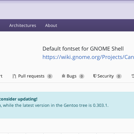
s
Architectures
About
Default fontset for GNOME Shell
https://wiki.gnome.org/Projects/Can
rt
Pull requests
Bugs
Security
0
0
0
consider updating!
 while the latest version in the Gentoo tree is 0.303.1.