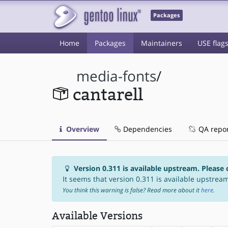
Packages
Home
Packages
Maintainers
USE flag
media-fonts
/
cantarell
Overview
Dependencies
QA repo
Version 0.311 is available upstream. Please 
It seems that version 0.311 is available upstream,
You think this warning is false? Read more about it
here
.
Available Versions