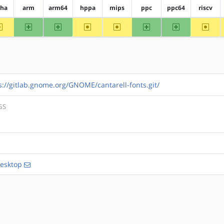
pha
arm
arm64
hppa
mips
ppc
ppc64
riscv
~alpha
arm
arm64
~hppa
~mips
ppc
ppc64
~riscv
s://gitlab.gnome.org/GNOME/cantarell-fonts.git/
GS
esktop