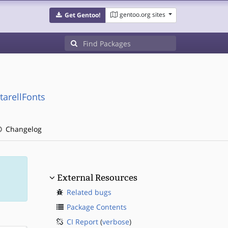
gentoo.org sites
Get Gentoo!
tarellFonts
Changelog
External Resources
Related bugs
Package Contents
CI Report
(
verbose
)