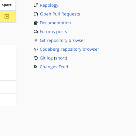
sparc
Repology
Open Pull Requests
~sparc
Documentation
Forums posts
Git repository browser
Codeberg repository browser
Git log
(
short
)
Changes Feed