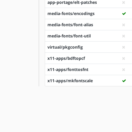
app-portage/elt-patches
media-fonts/encodings
media-fonts/font-alias
media-fonts/font-util
virtual/pkgconfig
x11-apps/bdftopcf
x11-apps/fonttosfnt
x11-apps/mkfontscale