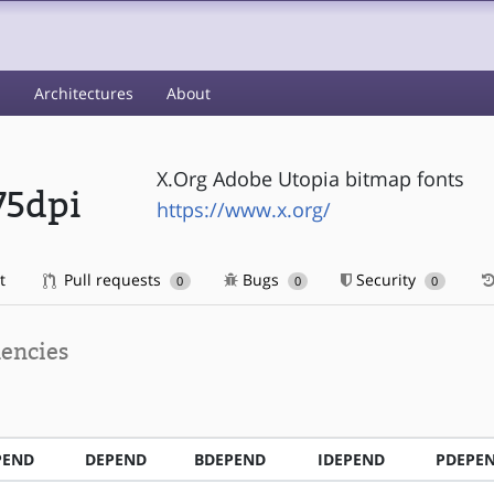
s
Architectures
About
X.Org Adobe Utopia bitmap fonts
75dpi
https://www.x.org/
t
Pull requests
Bugs
Security
0
0
0
encies
PEND
DEPEND
BDEPEND
IDEPEND
PDEPE