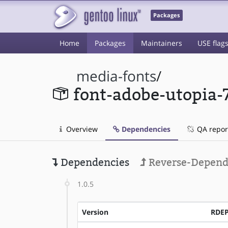
Packages
Home
Packages
Maintainers
USE flag
media-fonts
/
font-adobe-utopia-
Overview
Dependencies
QA repor
Dependencies
Reverse-Depend
1.0.5
Version
RDE