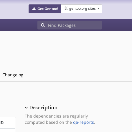
gentoo.org sites
Get Gentoo!
Changelog
Description
The dependencies are regularly
computed based on the
qa-reports
.
ND