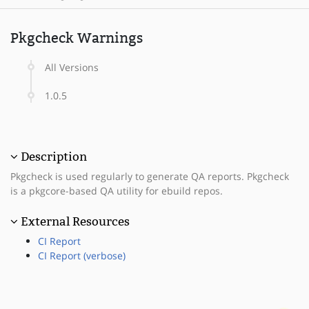
Pkgcheck Warnings
All Versions
1.0.5
Description
Pkgcheck is used regularly to generate QA reports. Pkgcheck
is a pkgcore-based QA utility for ebuild repos.
External Resources
CI Report
CI Report (verbose)