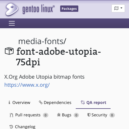
Packages
media-fonts
/
font-adobe-utopia-
75dpi
X.Org Adobe Utopia bitmap fonts
https://www.x.org/
Overview
Dependencies
QA report
Pull requests
Bugs
Security
0
0
0
Changelog