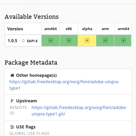
Available Versions
Version
amd64
x86
alpha
arm
arm64
amd64
x86
~alpha
arm
arm64
1.0.5
: 0
EAPI 8
Package Metadata
Other homepage(s)
https://gitlab.freedesktop.org/xorg/font/adobe-utopia-
type1
Upstream
https://gitlab.freedesktop.org/xorg/font/adobe-
REMOTE-
ID
utopia-type1.git/
USE flags
GLOBAL USE FLAGS