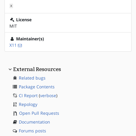
X
License
MIT
Maintainer(s)
X11
External Resources
Related bugs
Package Contents
CI Report
(
verbose
)
Repology
Open Pull Requests
Documentation
Forums posts