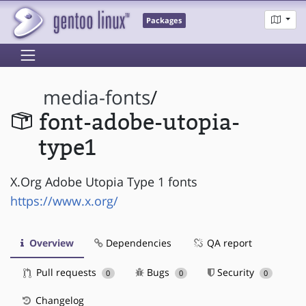
Packages
media-fonts
/
font-adobe-utopia-
type1
X.Org Adobe Utopia Type 1 fonts
https://www.x.org/
Overview
Dependencies
QA report
Pull requests
Bugs
Security
0
0
0
Changelog