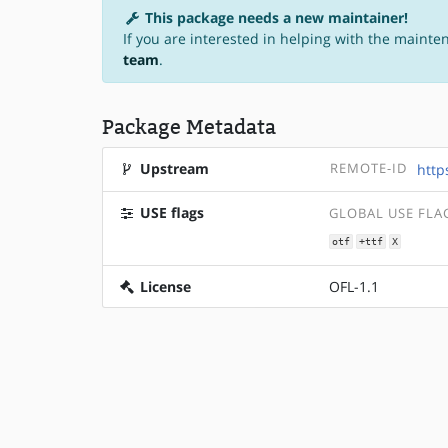
This package needs a new maintainer!
If you are interested in helping with the mainte
team
.
Package Metadata
Upstream
REMOTE-ID
http
USE flags
GLOBAL USE FLA
otf
+ttf
X
License
OFL-1.1