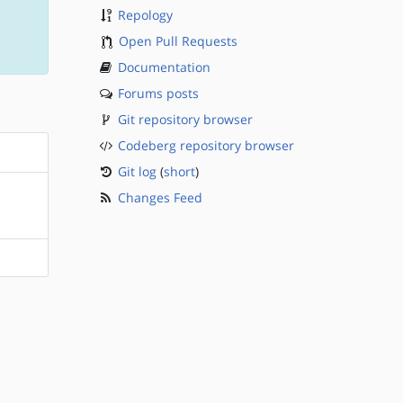
Repology
Open Pull Requests
Documentation
Forums posts
Git repository browser
Codeberg repository browser
Git log
(
short
)
Changes Feed