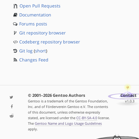
Open Pull Requests
Documentation
Forums posts
Git repository browser
Codeberg repository browser
Git log
(
short
)
Changes Feed
© 2001–2026 Gentoo Authors
Contact
Gentoo is a trademark of the Gentoo Foundation,
v1.0.3
Inc. and of Förderverein Gentoo e.V. The contents
of this document, unless otherwise expressly
stated, are licensed under the
CC-BY-SA-4.0
license.
The
Gentoo Name and Logo Usage Guidelines
apply.