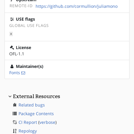
REMOTE-ID
https://github.com/cormullion/juliamono
USE flags
GLOBAL USE FLAGS
X
License
OFL-1.1
Maintainer(s)
Fonts
External Resources
Related bugs
Package Contents
CI Report
(
verbose
)
Repology