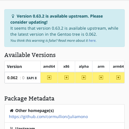
Version 0.63.2 is available upstream. Please
consider updating!
It seems that version 0.63.2 is available upstream, while
the latest version in the Gentoo tree is 0.062.
You think this warning is false? Read more about it
here
.
Available Versions
Version
amd64
x86
alpha
arm
arm64
~amd64
~x86
~alpha
~arm
~arm
0.062
: 0
EAPI 8
Package Metadata
Other homepage(s)
https://github.com/cormullion/juliamono
Upstream