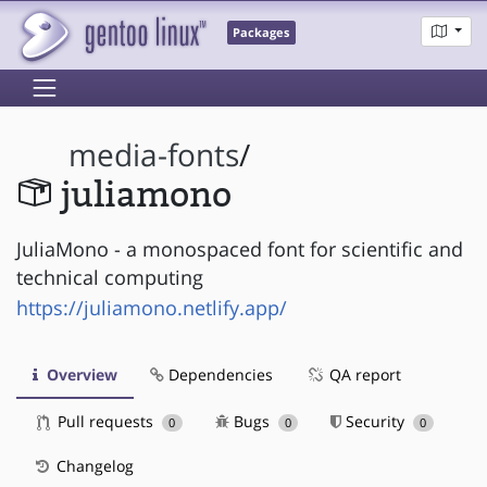
Packages
media-fonts
/
juliamono
JuliaMono - a monospaced font for scientific and
technical computing
https://juliamono.netlify.app/
Overview
Dependencies
QA report
Pull requests
Bugs
Security
0
0
0
Changelog