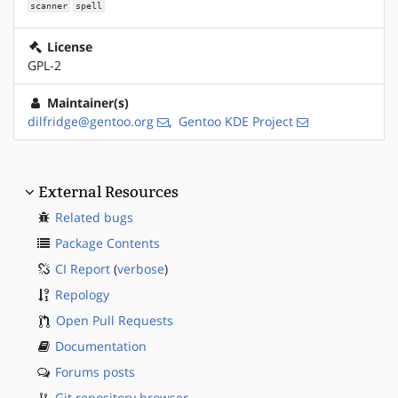
scanner
spell
License
GPL-2
Maintainer(s)
dilfridge@gentoo.org
,
Gentoo KDE Project
External Resources
Related bugs
Package Contents
CI Report
(
verbose
)
Repology
Open Pull Requests
Documentation
Forums posts
Git repository browser