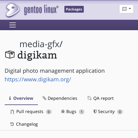
Packages
media-gfx
/
digikam
Digital photo management application
https://www.digikam.org/
Overview
Dependencies
QA report
Pull requests
Bugs
Security
0
1
0
Changelog