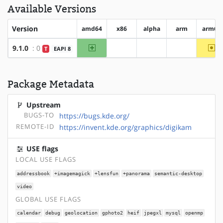
Available Versions
Version
amd64
x86
alpha
arm
arm64
amd64
~a
9.1.0
: 0
T
EAPI 8
?x86
?alpha
?arm
Package Metadata
Upstream
BUGS-TO
https://bugs.kde.org/
REMOTE-ID
https://invent.kde.org/graphics/digikam
USE flags
LOCAL USE FLAGS
addressbook
+imagemagick
+lensfun
+panorama
semantic-desktop
video
GLOBAL USE FLAGS
calendar
debug
geolocation
gphoto2
heif
jpegxl
mysql
openmp