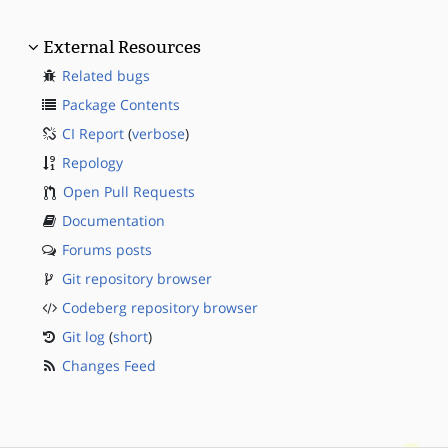
External Resources
Related bugs
Package Contents
CI Report
(
verbose
)
Repology
Open Pull Requests
Documentation
Forums posts
Git repository browser
Codeberg repository browser
Git log
(
short
)
Changes Feed