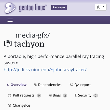
Packages
media-gfx
/
tachyon
A portable, high performance parallel ray tracing
system
http://jedi.ks.uiuc.edu/~johns/raytracer/
Overview
Dependencies
QA report
Pull requests
Bugs
Security
0
2
0
Changelog