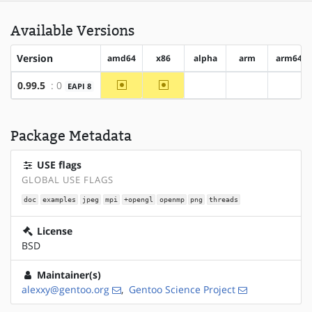
Available Versions
Version
amd64
x86
alpha
arm
arm64
~amd64
~x86
0.99.5
: 0
EAPI 8
?alpha
?arm
?arm6
Package Metadata
USE flags
GLOBAL USE FLAGS
doc
examples
jpeg
mpi
+opengl
openmp
png
threads
License
BSD
Maintainer(s)
alexxy@gentoo.org
,
Gentoo Science Project