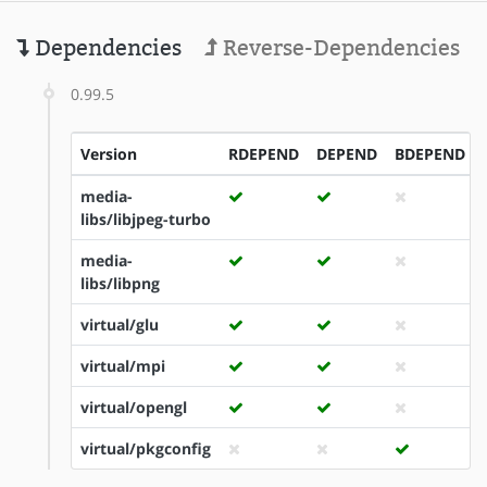
Dependencies
Reverse-Dependencies
0.99.5
Version
RDEPEND
DEPEND
BDEPEND
media-
libs/libjpeg-turbo
media-
libs/libpng
virtual/glu
virtual/mpi
virtual/opengl
virtual/pkgconfig