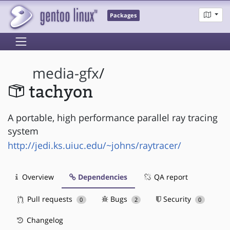
Packages
media-gfx
/
tachyon
A portable, high performance parallel ray tracing
system
http://jedi.ks.uiuc.edu/~johns/raytracer/
Overview
Dependencies
QA report
Pull requests
Bugs
Security
0
2
0
Changelog