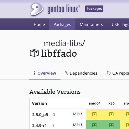
Packages
Home
Packages
Maintainers
USE flag
media-libs
/
libffado
Overview
Dependencies
QA repo
Available Versions
Version
amd64
x86
al
~amd64
~x86
EAPI 8
2.5.0_p5
: 0
amd64
x86
EAPI 8
2.4.9-r1
: 0