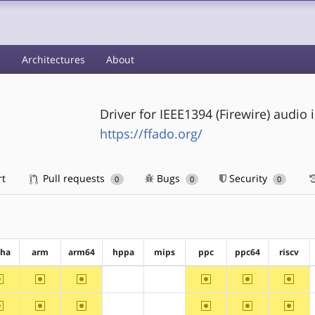
s
Architectures
About
Driver for IEEE1394 (Firewire) audio 
https://ffado.org/
rt
Pull requests
Bugs
Security
0
0
0
pha
arm
arm64
hppa
mips
ppc
ppc64
riscv
~alpha
~arm
~arm64
~ppc
~ppc64
~riscv
?hppa
?mips
~alpha
~arm
~arm64
~ppc
~ppc64
~riscv
?hppa
?mips