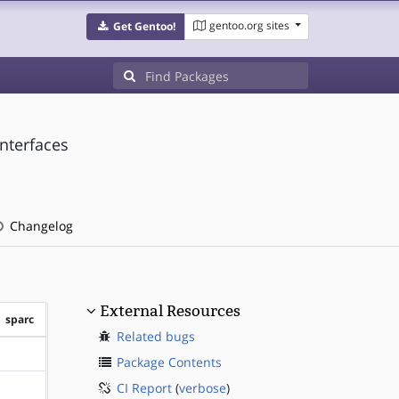
gentoo.org sites
Get Gentoo!
interfaces
Changelog
External Resources
sparc
Related bugs
?sparc
Package Contents
CI Report
(
verbose
)
?sparc