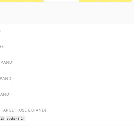
S
GS
XPAND)
XPAND)
PAND)
TARGET (USE EXPAND)
_13
python3_14