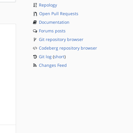
Repology
Open Pull Requests
Documentation
Forums posts
Git repository browser
Codeberg repository browser
Git log
(
short
)
Changes Feed