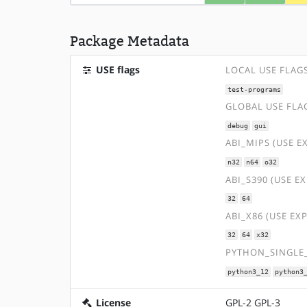
Package Metadata
USE flags
LOCAL USE FLAG
test-programs
GLOBAL USE FLA
debug
gui
ABI_MIPS (USE E
n32
n64
o32
ABI_S390 (USE E
32
64
ABI_X86 (USE EX
32
64
x32
PYTHON_SINGLE_
python3_12
python3
License
GPL-2 GPL-3