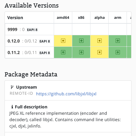
Available Versions
Version
amd64
x86
alpha
arm
ar
9999
: 0
EAPI 8
?amd64
?x86
?alpha
?arm
~amd64
x86
~alpha
arm
0.12.0
: 0/0.12
EAPI 8
amd64
x86
~alpha
arm
0.11.2
: 0/0.11
EAPI 8
Package Metadata
Upstream
REMOTE-ID
https://github.com/libjxl/libjxl
Full description
JPEG XL reference implementation (encoder and
decoder), called libjxl. Contains command line utilities:
cjxl, djxl, jxlinfo.