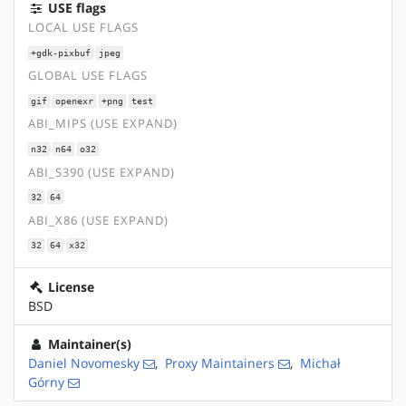
USE flags
LOCAL USE FLAGS
+gdk-pixbuf
jpeg
GLOBAL USE FLAGS
gif
openexr
+png
test
ABI_MIPS (USE EXPAND)
n32
n64
o32
ABI_S390 (USE EXPAND)
32
64
ABI_X86 (USE EXPAND)
32
64
x32
License
BSD
Maintainer(s)
Daniel Novomesky
,
Proxy Maintainers
,
Michał
Górny