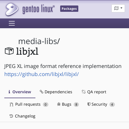
Packages
media-libs
/
libjxl
JPEG XL image format reference implementation
https://github.com/libjxl/libjxl/
Overview
Dependencies
QA report
Pull requests
Bugs
Security
0
8
4
Changelog