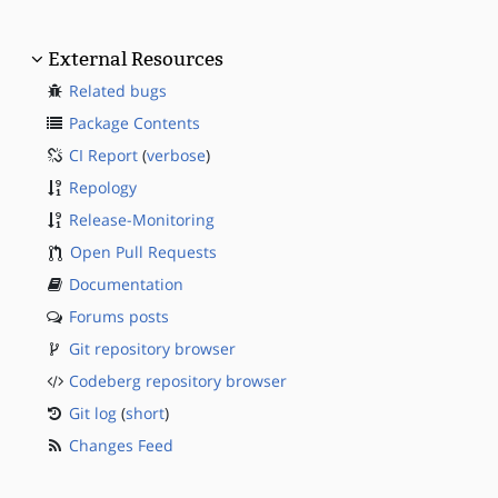
External Resources
Related bugs
Package Contents
CI Report
(
verbose
)
Repology
Release-Monitoring
Open Pull Requests
Documentation
Forums posts
Git repository browser
Codeberg repository browser
Git log
(
short
)
Changes Feed