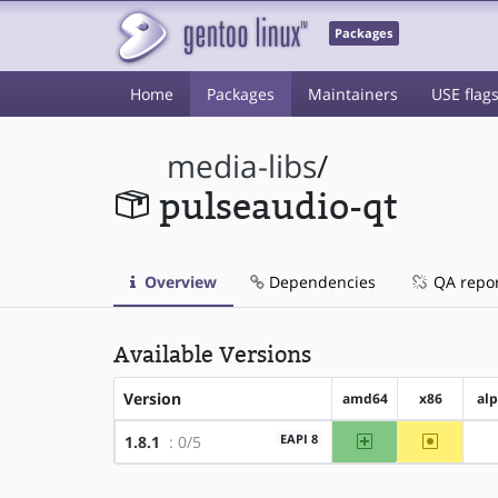
Packages
Home
Packages
Maintainers
USE flag
media-libs
/
pulseaudio-qt
Overview
Dependencies
QA repo
Available Versions
Version
amd64
x86
al
amd64
~x86
EAPI 8
1.8.1
: 0/5