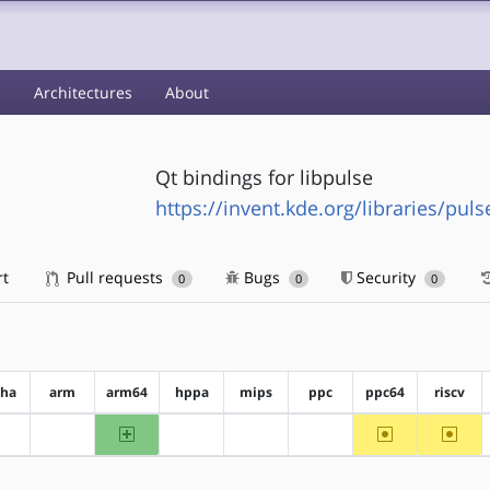
s
Architectures
About
Qt bindings for libpulse
https://invent.kde.org/libraries/pul
rt
Pull requests
Bugs
Security
0
0
0
pha
arm
arm64
hppa
mips
ppc
ppc64
riscv
arm64
~ppc64
~riscv
?alpha
?arm
?hppa
?mips
?ppc