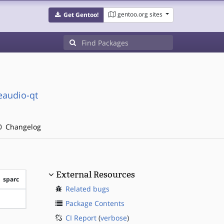
gentoo.org sites
Get Gentoo!
seaudio-qt
Changelog
External Resources
sparc
Related bugs
?sparc
Package Contents
CI Report
(
verbose
)