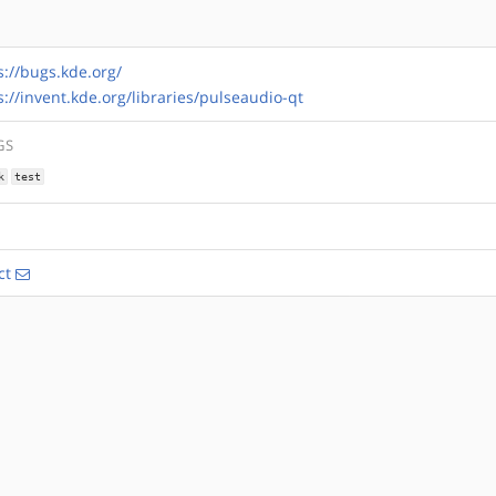
s://bugs.kde.org/
s://invent.kde.org/libraries/pulseaudio-qt
GS
k
test
ct