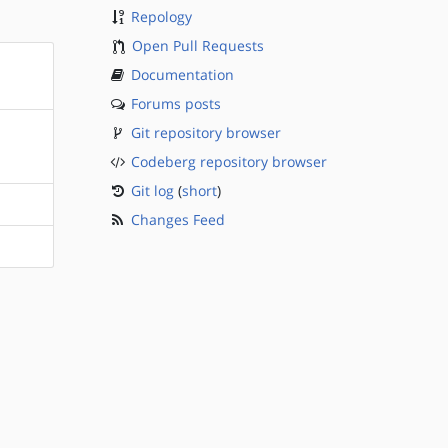
Repology
Open Pull Requests
Documentation
Forums posts
Git repository browser
Codeberg repository browser
Git log
(
short
)
Changes Feed