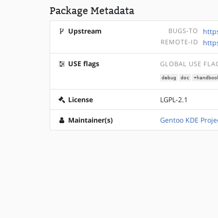
Package Metadata
Upstream
BUGS-TO
http
REMOTE-ID
http
USE flags
GLOBAL USE FLA
debug
doc
+handboo
License
LGPL-2.1
Maintainer(s)
Gentoo KDE Proje