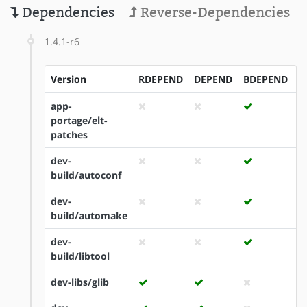
Dependencies
Reverse-Dependencies
1.4.1-r6
Version
RDEPEND
DEPEND
BDEPEND
I
app-
portage/elt-
patches
dev-
build/autoconf
dev-
build/automake
dev-
build/libtool
dev-libs/glib