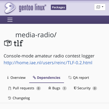
Packages
media-radio
/
tlf
Console-mode amateur radio contest logger
http://home.iae.nl/users/reinc/TLF-0.2.html
Overview
Dependencies
QA report
Pull requests
Bugs
Security
0
1
0
Changelog