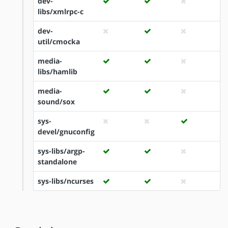
dev-
libs/xmlrpc-c
dev-
util/cmocka
media-
libs/hamlib
media-
sound/sox
sys-
devel/gnuconfig
sys-libs/argp-
standalone
sys-libs/ncurses