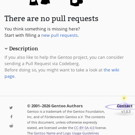
There are no pull requests
You think something is missing here?
Start with filling a
new pull requests
.
Description
If you also like to help the Gentoo project, you can consider
sending a Pull Request via Codeberg.
Before doing so, you might want to take a look at
the wiki
page
.
© 2001–2026 Gentoo Authors
Contact
Gentoo is a trademark of the Gentoo Foundation,
v1.0.3
Inc. and of Förderverein Gentoo e.V. The contents
of this document, unless otherwise expressly
stated, are licensed under the
CC-BY-SA-4.0
license.
The
Gentoo Name and Logo Usage Guidelines