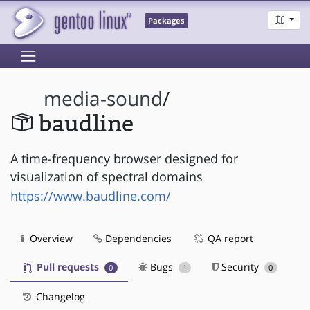
Packages
media-sound
/
baudline
A time-frequency browser designed for
visualization of spectral domains
https://www.baudline.com/
Overview
Dependencies
QA report
Pull requests
Bugs
Security
0
1
0
Changelog