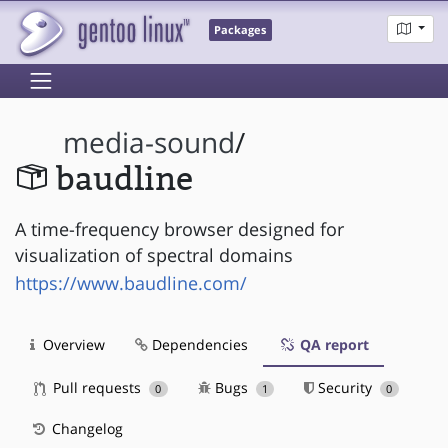
Packages
media-sound
/
baudline
A time-frequency browser designed for
visualization of spectral domains
https://www.baudline.com/
Overview
Dependencies
QA report
Pull requests
Bugs
Security
0
1
0
Changelog