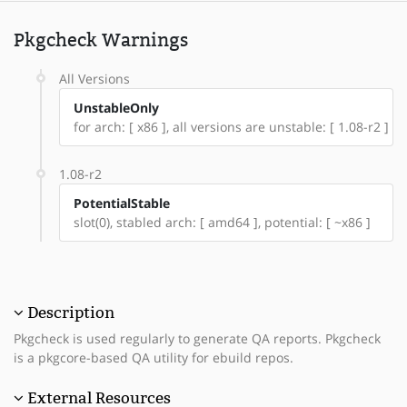
Pkgcheck Warnings
All Versions
UnstableOnly
for arch: [ x86 ], all versions are unstable: [ 1.08-r2 ]
1.08-r2
PotentialStable
slot(0), stabled arch: [ amd64 ], potential: [ ~x86 ]
Description
Pkgcheck is used regularly to generate QA reports. Pkgcheck
is a pkgcore-based QA utility for ebuild repos.
External Resources