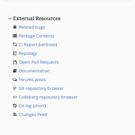
External Resources
Related bugs
Package Contents
CI Report
(
verbose
)
Repology
Open Pull Requests
Documentation
Forums posts
Git repository browser
Codeberg repository browser
Git log
(
short
)
Changes Feed