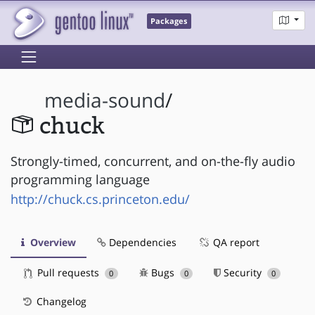
Packages
media-sound
/
chuck
Strongly-timed, concurrent, and on-the-fly audio
programming language
http://chuck.cs.princeton.edu/
Overview
Dependencies
QA report
Pull requests
Bugs
Security
0
0
0
Changelog