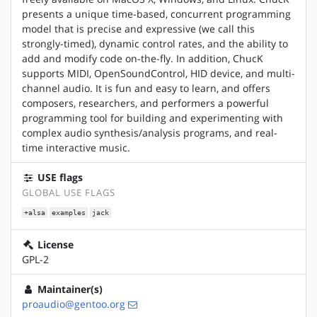
presents a unique time-based, concurrent programming
model that is precise and expressive (we call this
strongly-timed), dynamic control rates, and the ability to
add and modify code on-the-fly. In addition, ChucK
supports MIDI, OpenSoundControl, HID device, and multi-
channel audio. It is fun and easy to learn, and offers
composers, researchers, and performers a powerful
programming tool for building and experimenting with
complex audio synthesis/analysis programs, and real-
time interactive music.
USE flags
GLOBAL USE FLAGS
+alsa
examples
jack
License
GPL-2
Maintainer(s)
proaudio@gentoo.org