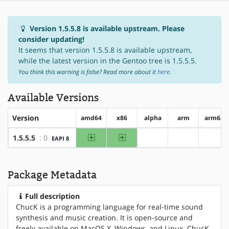
Version 1.5.5.8 is available upstream. Please
consider updating!
It seems that version 1.5.5.8 is available upstream,
while the latest version in the Gentoo tree is 1.5.5.5.
You think this warning is false? Read more about it
here
.
Available Versions
Version
amd64
x86
alpha
arm
arm64
amd64
x86
1.5.5.5
: 0
EAPI 8
?alpha
?arm
?arm
Package Metadata
Full description
ChucK is a programming language for real-time sound
synthesis and music creation. It is open-source and
freely available on MacOS X, Windows, and Linux. ChucK