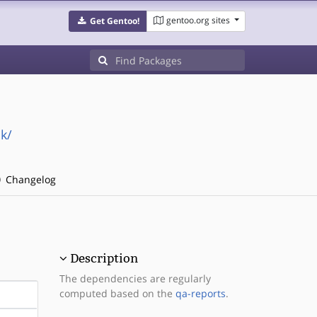
gentoo.org sites
Get Gentoo!
k/
Changelog
Description
The dependencies are regularly
computed based on the
qa-reports
.