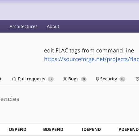
s
Architectures
About
edit FLAC tags from command line
https://sourceforge.net/projects/flac
t
Pull requests
Bugs
Security
0
0
0
encies
DEPEND
BDEPEND
IDEPEND
PDEPEND