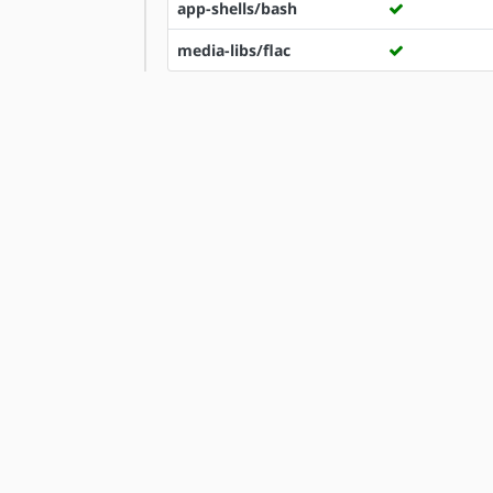
app-shells/bash
media-libs/flac