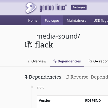
Packages
Home
Packages
Maintainers
USE flag
media-sound
/
flack
Overview
Dependencies
QA repor
Dependencies
Reverse-Depend
2.0.6
Version
RDEPEND