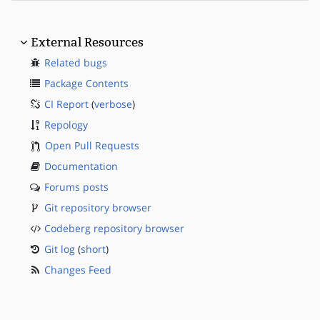
External Resources
Related bugs
Package Contents
CI Report
(
verbose
)
Repology
Open Pull Requests
Documentation
Forums posts
Git repository browser
Codeberg repository browser
Git log
(
short
)
Changes Feed