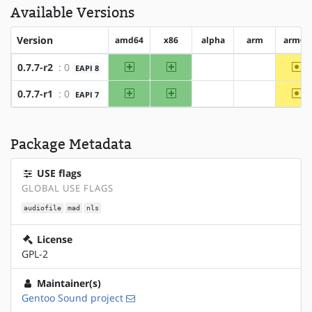
Available Versions
Version
amd64
x86
alpha
arm
arm64
amd64
x86
~a
0.7.7-r2
: 0
EAPI 8
?alpha
?arm
amd64
x86
~a
0.7.7-r1
: 0
EAPI 7
?alpha
?arm
Package Metadata
USE flags
GLOBAL USE FLAGS
audiofile
mad
nls
License
GPL-2
Maintainer(s)
Gentoo Sound project