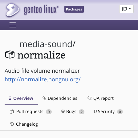
Packages
media-sound
/
normalize
Audio file volume normalizer
http://normalize.nongnu.org/
Overview
Dependencies
QA report
Pull requests
Bugs
Security
0
2
0
Changelog