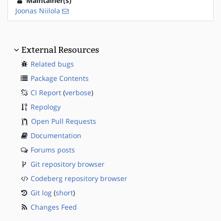
Maintainer(s)
Joonas Niilola
External Resources
Related bugs
Package Contents
CI Report
(
verbose
)
Repology
Open Pull Requests
Documentation
Forums posts
Git repository browser
Codeberg repository browser
Git log
(
short
)
Changes Feed