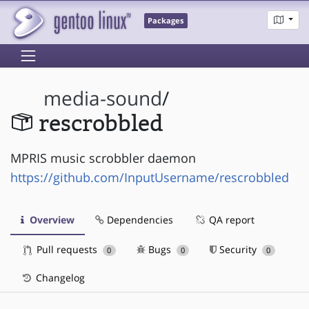
Packages
media-sound
/
rescrobbled
MPRIS music scrobbler daemon
https://github.com/InputUsername/rescrobbled
Overview
Dependencies
QA report
Pull requests
Bugs
Security
0
0
0
Changelog