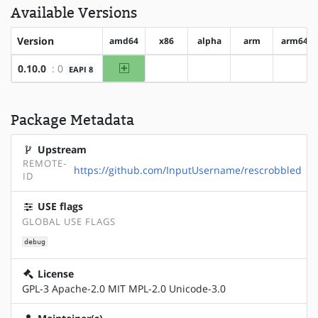
Available Versions
Version
amd64
x86
alpha
arm
arm64
amd64
0.10.0
: 0
EAPI 8
?x86
?alpha
?arm
?arm6
Package Metadata
Upstream
REMOTE-
https://github.com/InputUsername/rescrobbled
ID
USE flags
GLOBAL USE FLAGS
debug
License
GPL-3 Apache-2.0 MIT MPL-2.0 Unicode-3.0